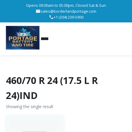
Opens 09:00am to 05:00pm, Closed Sat & Sun
sales@borderlandportage.com
+1 (204) 239-5900
460/70 R 24 (17.5 L R
24)IND
Showing the single result