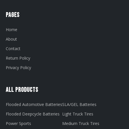
Pages
Home
About
Contact
Return Policy
Privacy Policy
All Products
Flooded Automotive Batteries
SLA/GEL Batteries
Flooded Deepcycle Batteries
Light Truck Tires
Power Sports
Medium Truck Tires