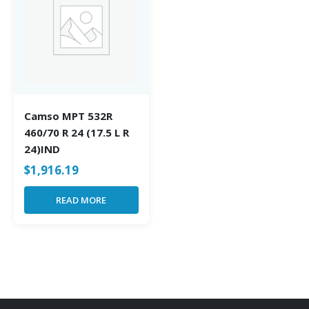
Camso MPT 532R
460/70 R 24 (17.5 L R
24)IND
$
1,916.19
READ MORE