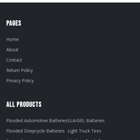
Pages
Home
About
Contact
Return Policy
Privacy Policy
All Products
Flooded Automotive Batteries
SLA/GEL Batteries
Flooded Deepcycle Batteries
Light Truck Tires