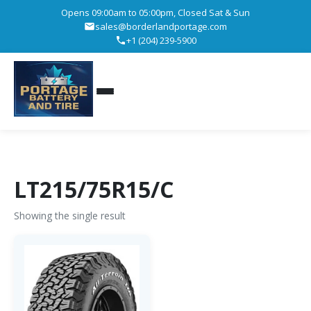
Opens 09:00am to 05:00pm, Closed Sat & Sun
sales@borderlandportage.com
+1 (204) 239-5900
LT215/75R15/C
Showing the single result