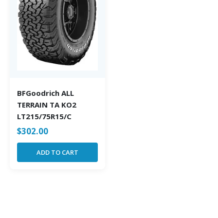
BFGoodrich ALL
TERRAIN TA KO2
LT215/75R15/C
$
302.00
ADD TO CART