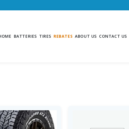
HOME
BATTERIES
TIRES
REBATES
ABOUT US
CONTACT US