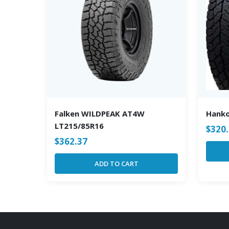
Falken WILDPEAK AT4W
Hanko
LT215/85R16
$
320
$
362.37
ADD TO CART