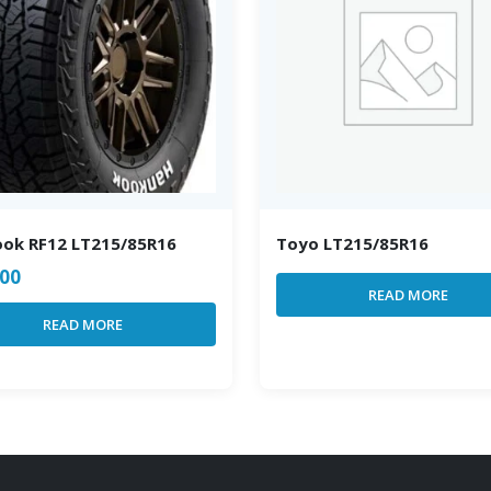
ok RF12 LT215/85R16
Toyo LT215/85R16
.00
READ MORE
READ MORE