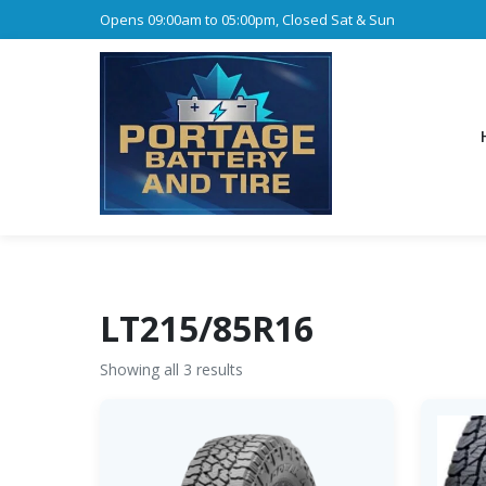
Opens 09:00am to 05:00pm, Closed Sat & Sun
LT215/85R16
Showing all 3 results