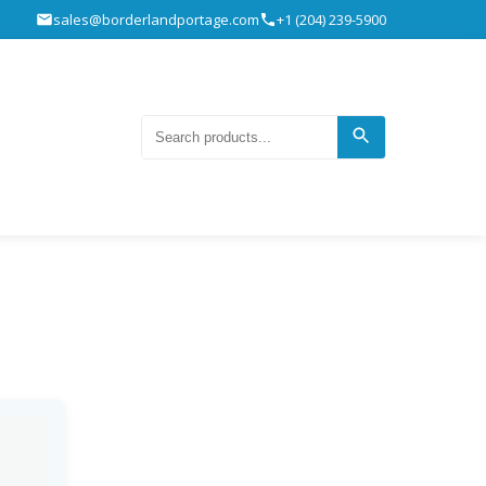
sales@borderlandportage.com
+1 (204) 239-5900