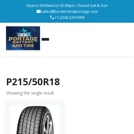
Opens 09:00am to 05:00pm, Closed Sat & Sun
sales@borderlandportage.com
+1 (204) 239-5900
P215/50R18
Showing the single result