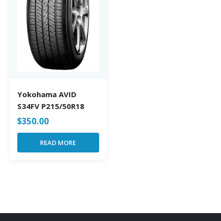
Yokohama AVID
S34FV P215/50R18
$
350.00
READ MORE