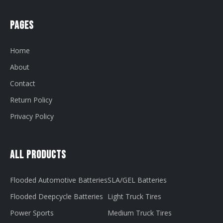
Pages
Home
About
Contact
Return Policy
Privacy Policy
All Products
Flooded Automotive Batteries
SLA/GEL Batteries
Flooded Deepcycle Batteries
Light Truck Tires
Power Sports
Medium Truck Tires