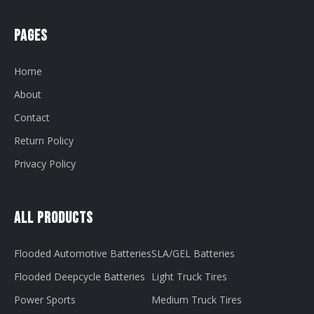
Pages
Home
About
Contact
Return Policy
Privacy Policy
All Products
Flooded Automotive Batteries
SLA/GEL Batteries
Flooded Deepcycle Batteries
Light Truck Tires
Power Sports
Medium Truck Tires