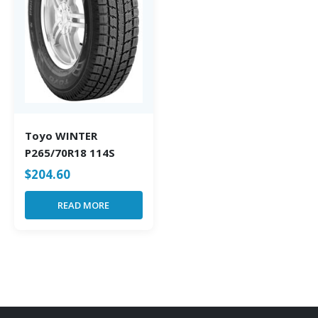
Toyo WINTER
P265/70R18 114S
$
204.60
READ MORE