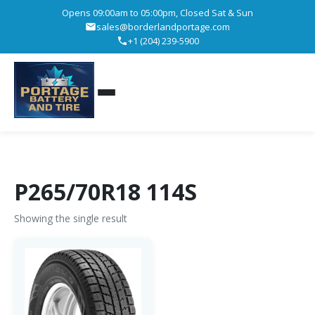
Opens 09:00am to 05:00pm, Closed Sat & Sun
sales@borderlandportage.com
+1 (204) 239-5900
P265/70R18 114S
Showing the single result