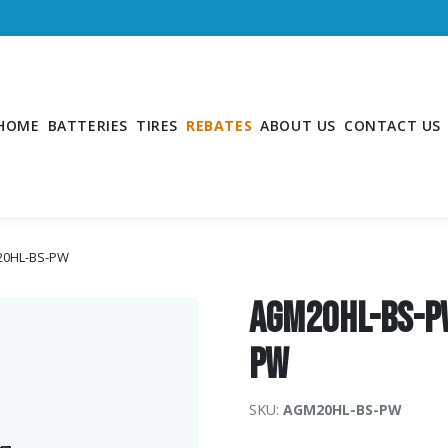
HOME
BATTERIES
TIRES
REBATES
ABOUT US
CONTACT US
20HL-BS-PW
AGM20HL-BS-P
PW
SKU:
AGM20HL-BS-PW