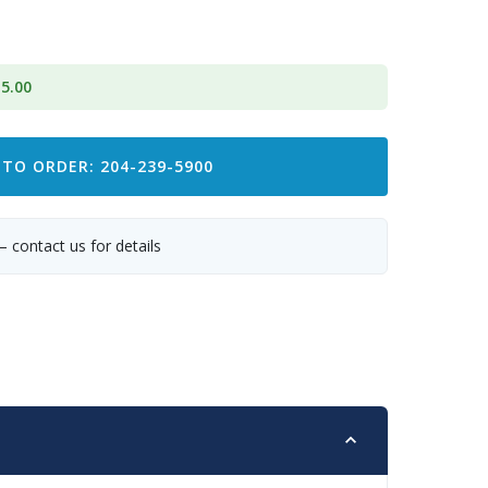
5.00
 TO ORDER: 204-239-5900
— contact us for details