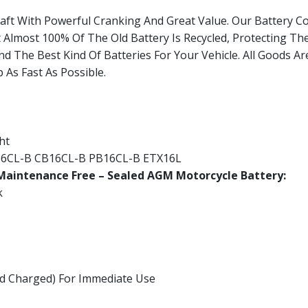
raft With Powerful Cranking And Great Value. Our Battery 
t Almost 100% Of The Old Battery Is Recycled, Protecting Th
nd The Best Kind Of Batteries For Your Vehicle. All Goods A
 As Fast As Possible.
ht
16CL-B CB16CL-B PB16CL-B ETX16L
aintenance Free – Sealed AGM Motorcycle Battery:
k
And Charged) For Immediate Use