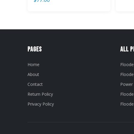
Pages
All 
Home
Floode
About
Floode
Contact
Power 
Return Policy
Flooded
Privacy Policy
Flooded