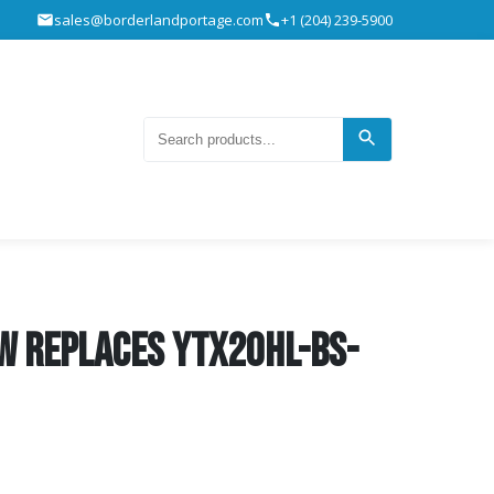
sales@borderlandportage.com
+1 (204) 239-5900
W REPLACES YTX20HL-BS-