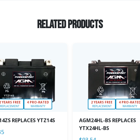
Related Products
2 YEARS FREE
4 PRO-RATED
2 YEARS FREE
4 PRO-RATE
REPLACEMENT
WARRANTY
REPLACEMENT
WARRANTY
4ZS REPLACES YTZ14S
AGM24HL-BS REPLACES
YTX24HL-BS
35
$
93.54