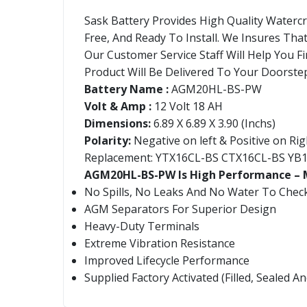
Sask Battery Provides High Quality Waterc
Free, And Ready To Install. We Insures Tha
Our Customer Service Staff Will Help You Fi
Product Will Be Delivered To Your Doorstep
Battery Name :
AGM20HL-BS-PW
Volt & Amp :
12 Volt 18 AH
Dimensions:
6.89 X 6.89 X 3.90 (Inchs)
Polarity:
Negative on left & Positive on Rig
Replacement: YTX16CL-BS CTX16CL-BS YB
AGM20HL-BS-PW Is High Performance – M
No Spills, No Leaks And No Water To Chec
AGM Separators For Superior Design
Heavy-Duty Terminals
Extreme Vibration Resistance
Improved Lifecycle Performance
Supplied Factory Activated (Filled, Sealed 