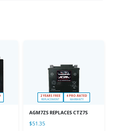
D
2 YEARS FREE
4 PRO-RATED
REPLACEMENT
WARRANTY
AGM7ZS REPLACES CTZ7S
$
51.35