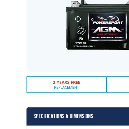
2 YEARS FREE
REPLACEMENT
Specifications & Dimensions