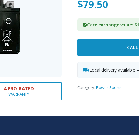
$
79.50
Core exchange value: $1
CALL
Local delivery available 
Category:
Power Sports
4 PRO-RATED
WARRANTY