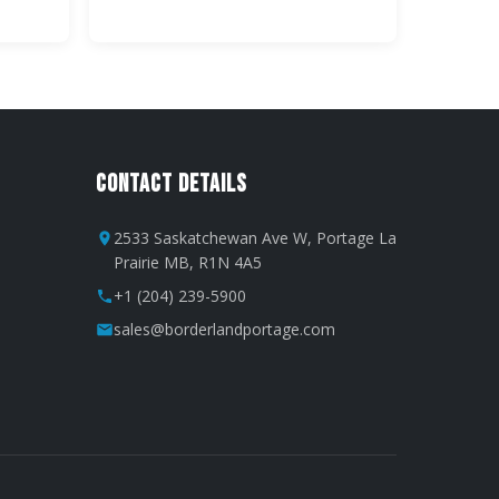
Contact Details
2533 Saskatchewan Ave W, Portage La
Prairie MB, R1N 4A5
+1 (204) 239-5900
sales@borderlandportage.com