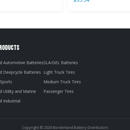
Products
d Automotive Batteries
SLA/GEL Batteries
d Deepcycle Batteries
Light Truck Tires
Sports
Medium Truck Tires
 Utility and Marine
Passenger Tires
 Industrial
Copyright © 2026 Borderland Battery Distributors