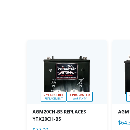
2 YEARS FREE
4 PRO-RATED
REPLACEMENT
WARRANTY
AGM20CH-BS REPLACES
AGM1
YTX20CH-BS
$
64.
$
77.00