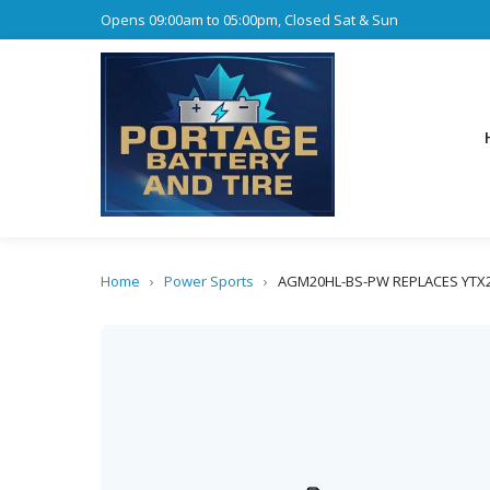
Opens 09:00am to 05:00pm, Closed Sat & Sun
Home
›
Power Sports
›
AGM20HL-BS-PW REPLACES YTX