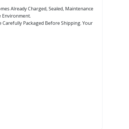
Comes Already Charged, Sealed, Maintenance
e Environment.
re Carefully Packaged Before Shipping. Your