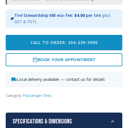
Tire Stewardship MB eco-fee:
$4.00
per tire
(plus
GST & PST)
CALL TO ORDER: 204-239-5900
BOOK YOUR APPOINTMENT
Local delivery available — contact us for details
Category:
Passenger Tires
Specifications & Dimensions