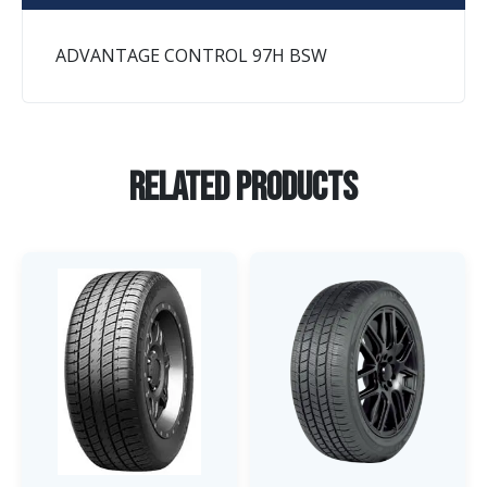
ADVANTAGE CONTROL 97H BSW
Related Products