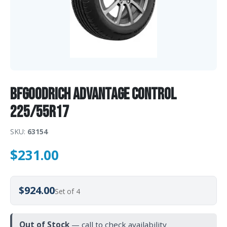
BFGoodrich ADVANTAGE CONTROL
225/55R17
SKU:
63154
$
231.00
$924.00
Set of 4
Out of Stock
— call to check availability