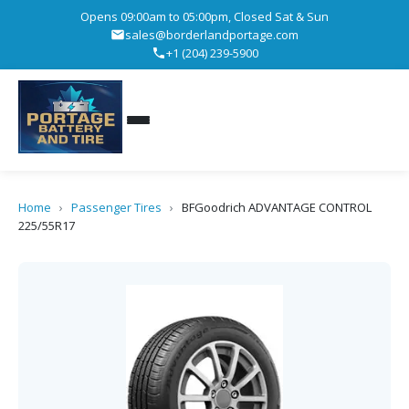
Opens 09:00am to 05:00pm, Closed Sat & Sun
sales@borderlandportage.com
+1 (204) 239-5900
Home
›
Passenger Tires
›
BFGoodrich ADVANTAGE CONTROL
225/55R17