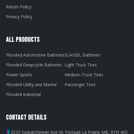
Return Policy
Privacy Policy
All Products
Flooded Automotive Batteries
SLA/GEL Batteries
Flooded Deepcycle Batteries
Light Truck Tires
Power Sports
Medium Truck Tires
Flooded Utility and Marine
Passenger Tires
Flooded Industrial
Contact Details
2533 Saskatchewan Ave W, Portage La Prairie MB, R1N 4A5