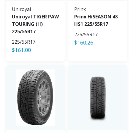
Uniroyal
Prinx
Uniroyal TIGER PAW
Prinx HiSEASON 4S
TOURING (H)
HS1 225/55R17
225/55R17
225/55R17
225/55R17
$
160.26
$
161.00