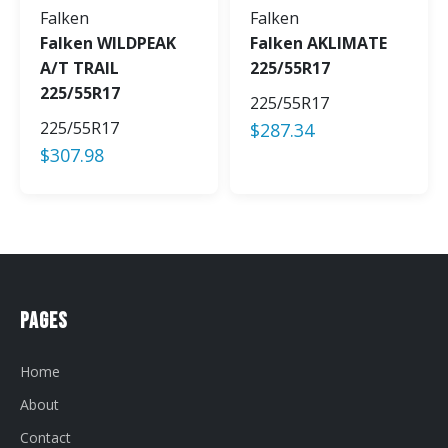
Falken
Falken
Falken WILDPEAK
Falken AKLIMATE
A/T TRAIL
225/55R17
225/55R17
225/55R17
225/55R17
$
287.34
$
307.98
Pages
Home
About
Contact