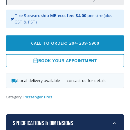
Tire Stewardship MB eco-fee:
$4.00
per tire
(plus
GST & PST)
CALL TO ORDER: 204-239-5900
BOOK YOUR APPOINTMENT
Local delivery available — contact us for details
Category:
Passenger Tires
Specifications & Dimensions