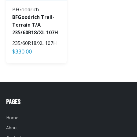
BFGoodrich
BFGoodrich Trail-
Terrain T/A
235/60R18/XL 107H
235/60R18/XL 107H
$
330.00
Pages
Home
About