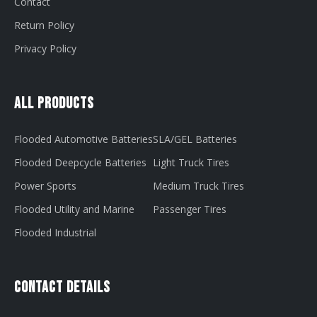
Contact
Return Policy
Privacy Policy
All Products
Flooded Automotive Batteries
SLA/GEL Batteries
Flooded Deepcycle Batteries
Light Truck Tires
Power Sports
Medium Truck Tires
Flooded Utility and Marine
Passenger Tires
Flooded Industrial
Contact Details