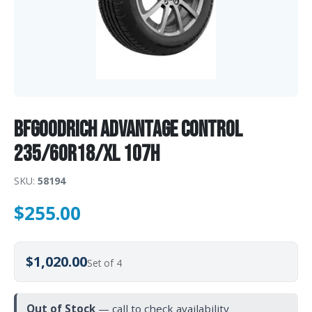
BFGoodrich Advantage Control
235/60R18/XL 107H
SKU:
58194
$
255.00
$1,020.00
Set of 4
Out of Stock
— call to check availability