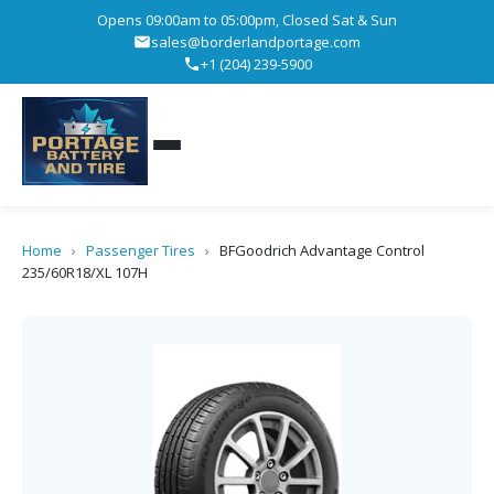
Opens 09:00am to 05:00pm, Closed Sat & Sun
sales@borderlandportage.com
+1 (204) 239-5900
Home
›
Passenger Tires
›
BFGoodrich Advantage Control
235/60R18/XL 107H