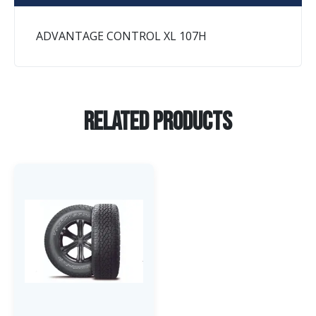
ADVANTAGE CONTROL XL 107H
Related Products