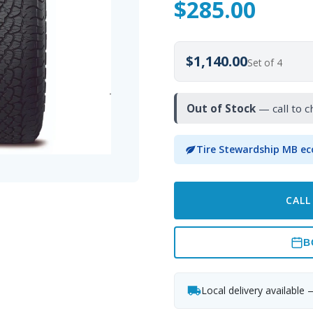
$
285.00
$1,140.00
Set of 4
Out of Stock
— call to c
Tire Stewardship MB ec
CALL
B
Local delivery available 