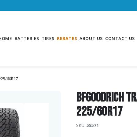
HOME
BATTERIES
TIRES
REBATES
ABOUT US
CONTACT US
 225/60R17
BFGoodrich Tr
225/60R17
SKU:
58571