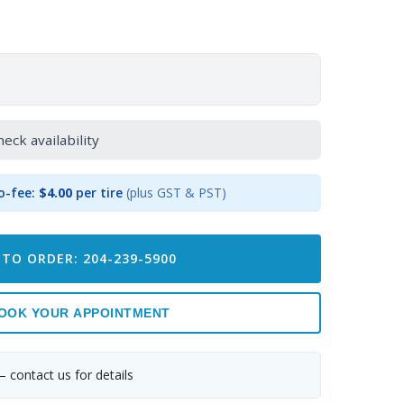
heck availability
o-fee:
$4.00
per tire
(plus GST & PST)
 TO ORDER: 204-239-5900
OOK YOUR APPOINTMENT
— contact us for details