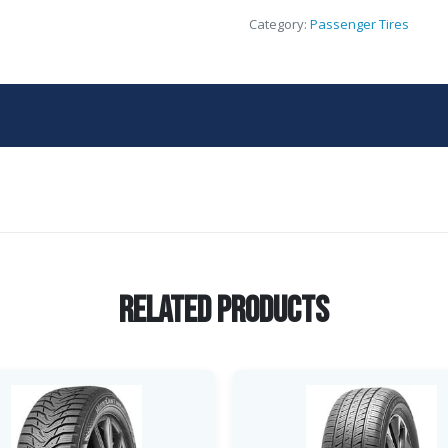
Category:
Passenger Tires
Related Products