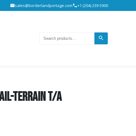
sales@borderlandportage.com
+1 (204) 239-5900
ail-Terrain T/A