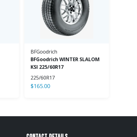
BFGoodrich
BFGoodrich WINTER SLALOM
KSI 225/60R17
225/60R17
$
165.00
Contact Details