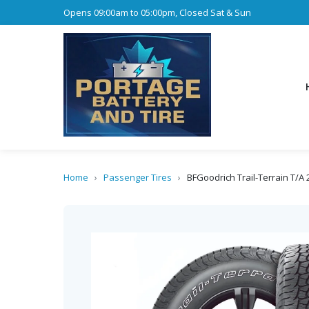
Opens 09:00am to 05:00pm, Closed Sat & Sun
Home
›
Passenger Tires
›
BFGoodrich Trail-Terrain T/A