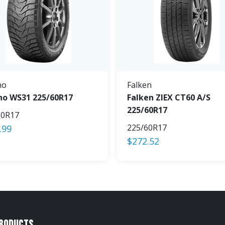
ho
Falken
o WS31 225/60R17
Falken ZIEX CT60 A/S
225/60R17
60R17
225/60R17
.99
$
272.52
Products