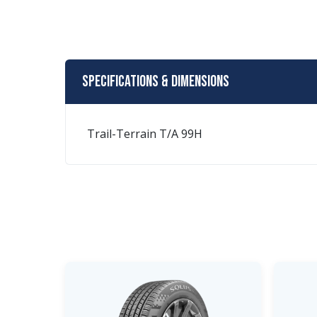
Specifications & Dimensions
Trail-Terrain T/A 99H