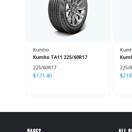
Kumho
Kum
Kumho TA11 225/60R17
Kumh
225/60R17
225/
$
171.40
$
218
Pages
All 