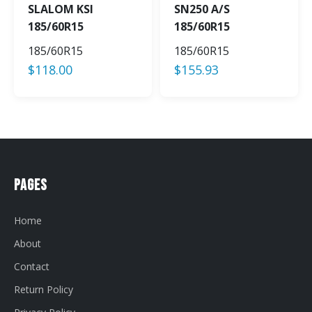
SLALOM KSI
SN250 A/S
185/60R15
185/60R15
185/60R15
185/60R15
$
118.00
$
155.93
Pages
Home
About
Contact
Return Policy