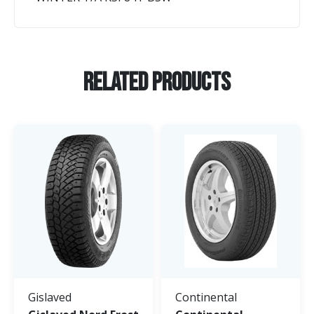
Related Products
Gislaved
Continental