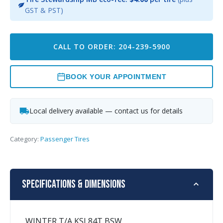
GST & PST)
CALL TO ORDER: 204-239-5900
BOOK YOUR APPOINTMENT
Local delivery available — contact us for details
Category:
Passenger Tires
Specifications & Dimensions
WINTER T/A KSI 84T BSW