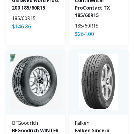
Gislaved Nord Frost
Continental
200 185/60R15
ProContact TX
185/60R15
185/60R15
185/60R15
$
146.86
$
264.00
BFGoodrich
Falken
BFGoodrich WINTER
Falken Sincera