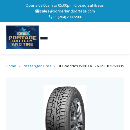
Opens 09:00am to 05:00pm, Closed Sat & Sun
sales@borderlandportage.com
+1 (204) 239-5900
Home
›
Passenger Tires
›
BFGoodrich WINTER T/A KSI 185/60R15