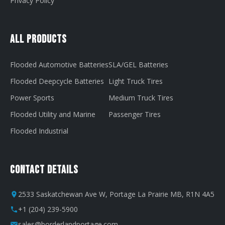
Privacy Policy
All Products
Flooded Automotive Batteries
SLA/GEL Batteries
Flooded Deepcycle Batteries
Light Truck Tires
Power Sports
Medium Truck Tires
Flooded Utility and Marine
Passenger Tires
Flooded Industrial
Contact Details
2533 Saskatchewan Ave W, Portage La Prairie MB, R1N 4A5
+1 (204) 239-5900
sales@borderlandportage.com