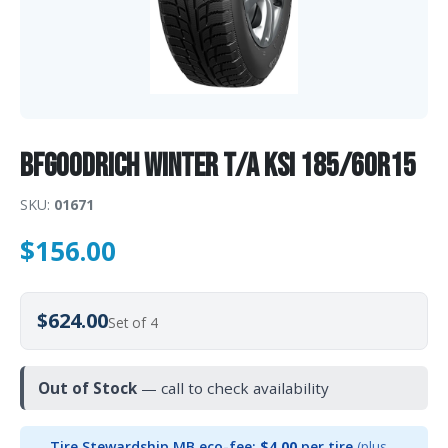
BFGoodrich WINTER T/A KSI 185/60R15
SKU:
01671
$
156.00
$624.00
Set of 4
Out of Stock
— call to check availability
Tire Stewardship MB eco-fee:
$4.00
per tire
(plus