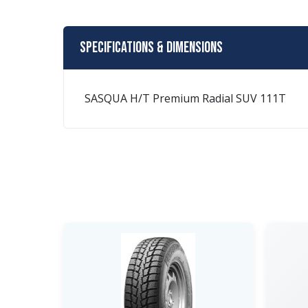
Specifications & Dimensions
SASQUA H/T Premium Radial SUV 111T