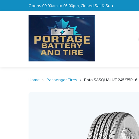
Opens 09:00am to 05:00pm, Closed Sat & Sun
Home
›
Passenger Tires
›
Boto SASQUA H/T 245/75R16