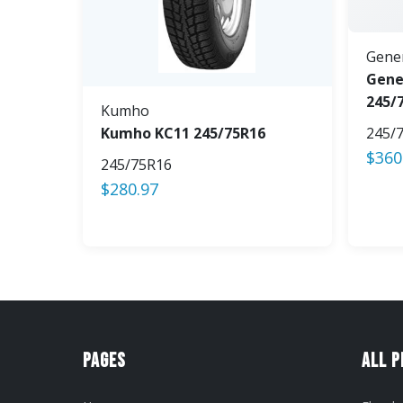
Gene
Gene
245/
Kumho
Kumho KC11 245/75R16
245/
$
360
245/75R16
$
280.97
Pages
All 