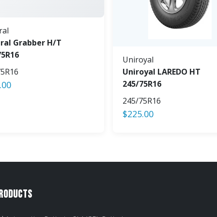
ral
ral Grabber H/T
75R16
Uniroyal
75R16
Uniroyal LAREDO HT
245/75R16
.00
245/75R16
$
225.00
Products