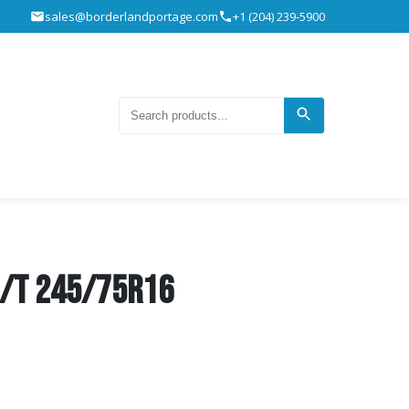
sales@borderlandportage.com
+1 (204) 239-5900
H/T 245/75R16