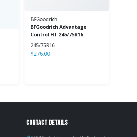
BFGoodrich
BFGoodrich Advantage
Control HT 245/75R16
245/75R16
$
276.00
Contact Details