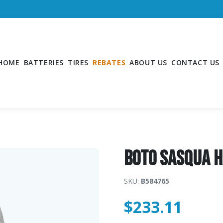
HOME
BATTERIES
TIRES
REBATES
ABOUT US
CONTACT US
Boto SASQUA 
SKU:
B584765
$
233.11