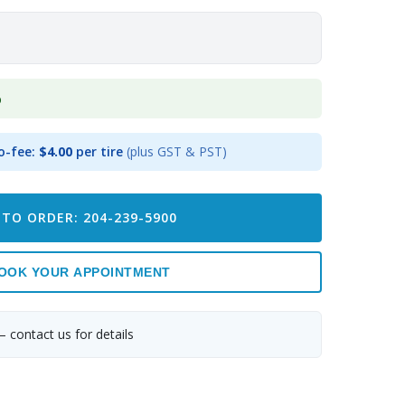
p
o-fee:
$4.00
per tire
(plus GST & PST)
 TO ORDER: 204-239-5900
OOK YOUR APPOINTMENT
— contact us for details