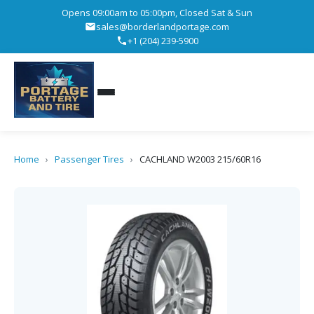
Opens 09:00am to 05:00pm, Closed Sat & Sun
sales@borderlandportage.com
+1 (204) 239-5900
Home
›
Passenger Tires
›
CACHLAND W2003 215/60R16