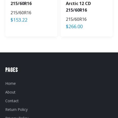
215/60R16
Arctic 12 CD
215/60R16
215/60R16
215/60R16
$
153.22
$
266.00
Pages
Home
About
Contact
Return Policy