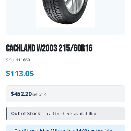
CACHLAND W2003 215/60R16
SKU:
111660
$
113.05
$452.20
Set of 4
Out of Stock
— call to check availability
Tire Stewardship MB eco-fee:
$4.00
per tire
(plus