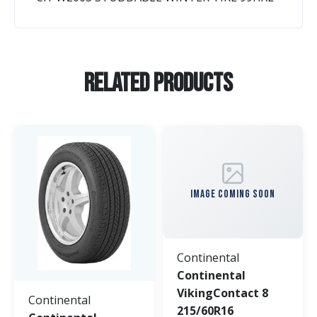
Related Products
IMAGE COMING SOON
Continental
Continental
VikingContact 8
Continental
215/60R16