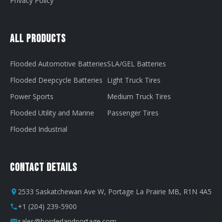
Privacy Policy
All Products
Flooded Automotive Batteries
SLA/GEL Batteries
Flooded Deepcycle Batteries
Light Truck Tires
Power Sports
Medium Truck Tires
Flooded Utility and Marine
Passenger Tires
Flooded Industrial
Contact Details
2533 Saskatchewan Ave W, Portage La Prairie MB, R1N 4A5
+1 (204) 239-5900
sales@borderlandportage.com