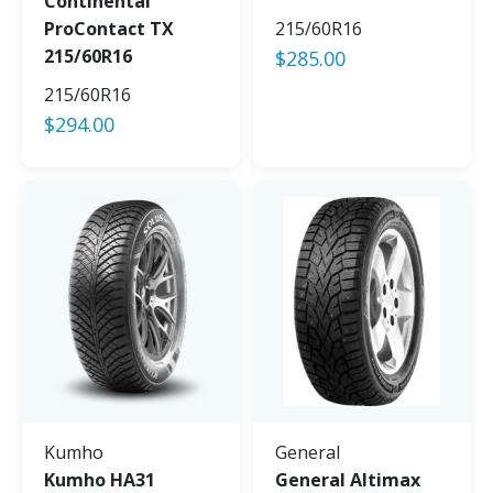
Continental
ProContact TX
215/60R16
215/60R16
$
285.00
215/60R16
$
294.00
Kumho
General
Kumho HA31
General Altimax