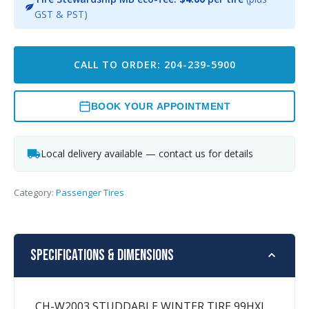
GST & PST)
CALL TO ORDER: 204-239-5900
BOOK YOUR APPOINTMENT
Local delivery available — contact us for details
Category:
Passenger Tires
Specifications & Dimensions
CH-W2003 STUDDABLE WINTER TIRE 99HXL