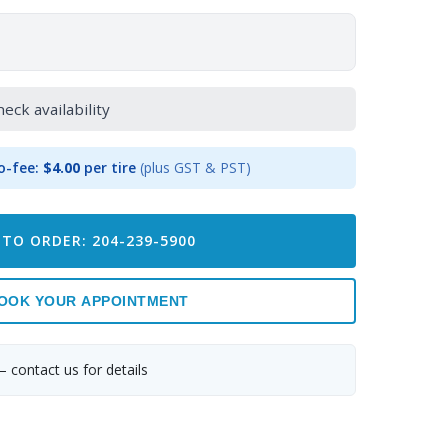
heck availability
o-fee:
$4.00
per tire
(plus GST & PST)
 TO ORDER: 204-239-5900
OOK YOUR APPOINTMENT
— contact us for details