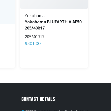
Yokohama
Yokohama BLUEARTH A AE50
205/40R17
205/40R17
$
301.00
Contact Details