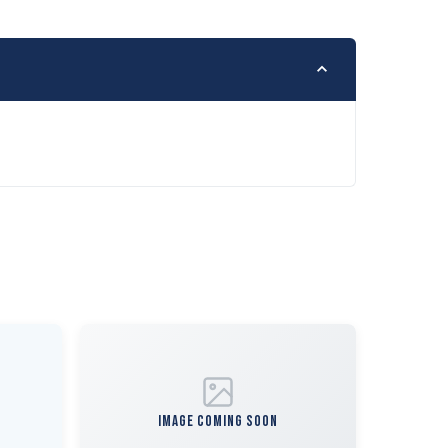
IMAGE COMING SOON