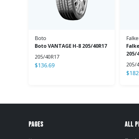
Boto
Falke
Boto VANTAGE H-8 205/40R17
Falke
205/
205/40R17
205/
$
136.69
$
182
Pages
All 