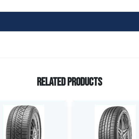
Related Products