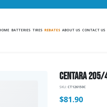
HOME
BATTERIES
TIRES
REBATES
ABOUT US
CONTACT US
CENTARA 205/
SKU:
CT126150C
$
81.90