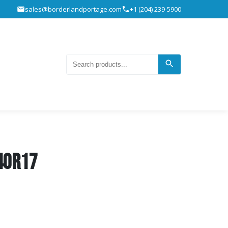
sales@borderlandportage.com
+1 (204) 239-5900
40R17