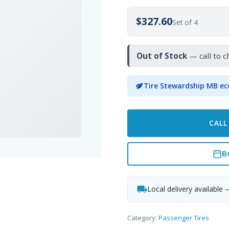
$327.60
Set of 4
Out of Stock
— call to c
Tire Stewardship MB ec
CALL
B
Local delivery available 
Category:
Passenger Tires