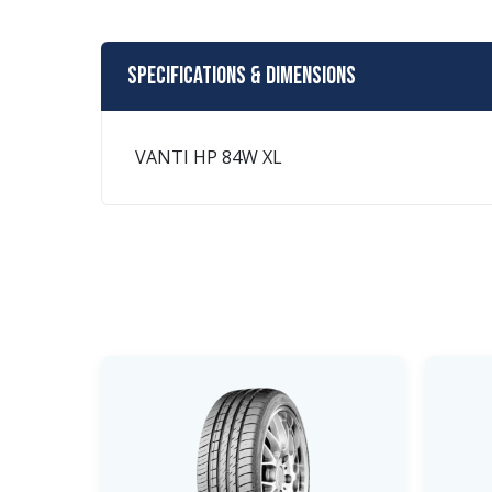
Specifications & Dimensions
VANTI HP 84W XL