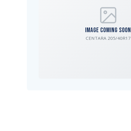
IMAGE COMING SOON
CENTARA 205/40R17