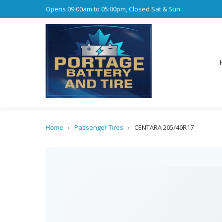
Opens 09:00am to 05:00pm, Closed Sat & Sun
Home
›
Passenger Tires
›
CENTARA 205/40R17