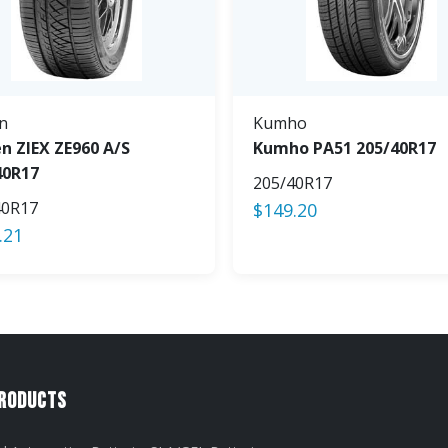
n
Kumho
n ZIEX ZE960 A/S
Kumho PA51 205/40R17
40R17
205/40R17
40R17
$
149.20
.21
Products