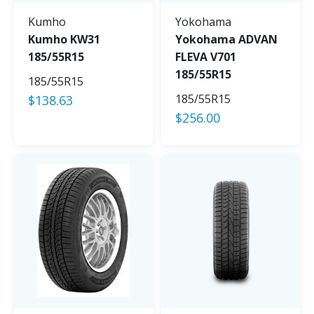
Kumho
Yokohama
Kumho KW31
Yokohama ADVAN
185/55R15
FLEVA V701
185/55R15
185/55R15
185/55R15
$
138.63
$
256.00