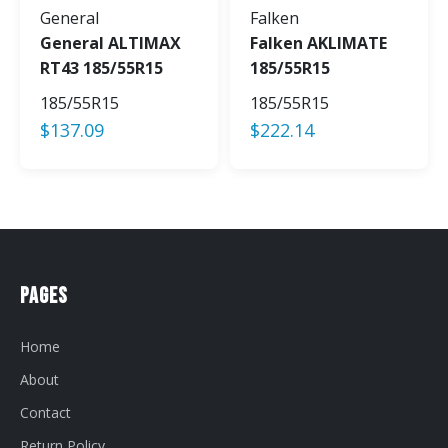
General
Falken
General ALTIMAX
Falken AKLIMATE
RT43 185/55R15
185/55R15
185/55R15
185/55R15
$
137.09
$
222.14
Pages
Home
About
Contact
Return Policy