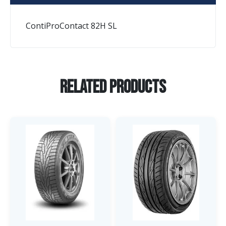
ContiProContact 82H SL
Related Products