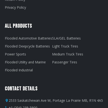
Privacy Policy
All Products
Flooded Automotive Batteries
SLA/GEL Batteries
Flooded Deepcycle Batteries
Light Truck Tires
Power Sports
Medium Truck Tires
Flooded Utility and Marine
Passenger Tires
Flooded Industrial
Contact Details
2533 Saskatchewan Ave W, Portage La Prairie MB, R1N 4A5
+1 (204) 239-5900