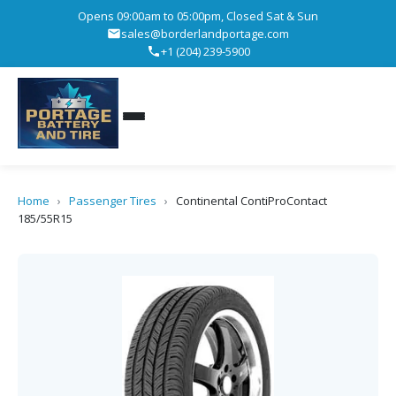
Opens 09:00am to 05:00pm, Closed Sat & Sun
sales@borderlandportage.com
+1 (204) 239-5900
Home
›
Passenger Tires
›
Continental ContiProContact
185/55R15