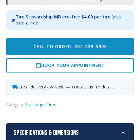
Tire Stewardship MB eco-fee:
$4.00
per tire
(plus
GST & PST)
CALL TO ORDER: 204-239-5900
BOOK YOUR APPOINTMENT
Local delivery available — contact us for details
Category:
Passenger Tires
Specifications & Dimensions