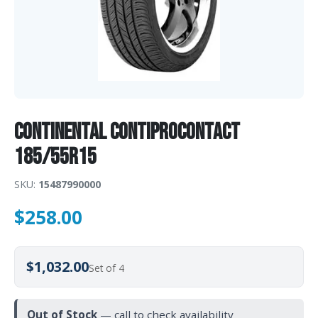
Continental ContiProContact
185/55R15
SKU:
15487990000
$
258.00
$1,032.00
Set of 4
Out of Stock
— call to check availability