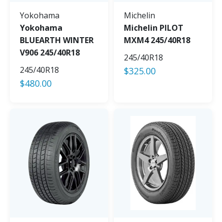
Yokohama
Michelin
Yokohama
Michelin PILOT
BLUEARTH WINTER
MXM4 245/40R18
V906 245/40R18
245/40R18
245/40R18
$
325.00
$
480.00