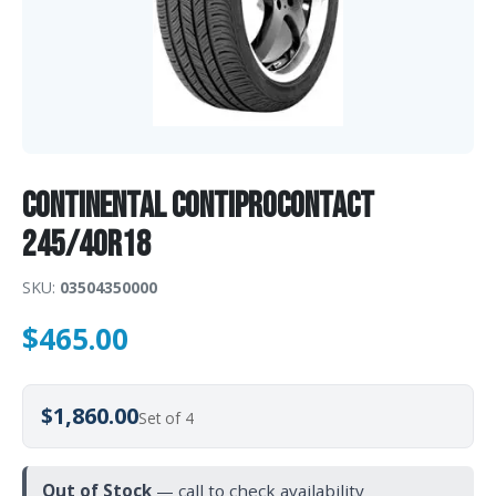
Continental ContiProContact
245/40R18
SKU:
03504350000
$
465.00
$1,860.00
Set of 4
Out of Stock
— call to check availability