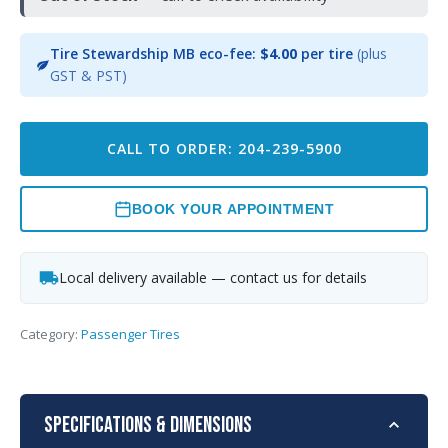
Tire Stewardship MB eco-fee:
$4.00
per tire
(plus
GST & PST)
CALL TO ORDER: 204-239-5900
BOOK YOUR APPOINTMENT
Local delivery available — contact us for details
Category:
Passenger Tires
Specifications & Dimensions