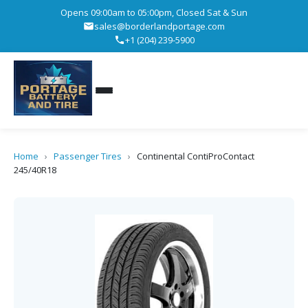
Opens 09:00am to 05:00pm, Closed Sat & Sun
sales@borderlandportage.com
+1 (204) 239-5900
Home
›
Passenger Tires
›
Continental ContiProContact
245/40R18