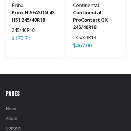
Prinx
Continental
Prinx HiSEASON 4S
Continental
HS1 245/40R18
ProContact GX
245/40R18
245/40R18
245/40R18
$
170.71
$
467.00
Pages
Home
About
Contact