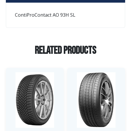
ContiProContact AO 93H SL
Related Products