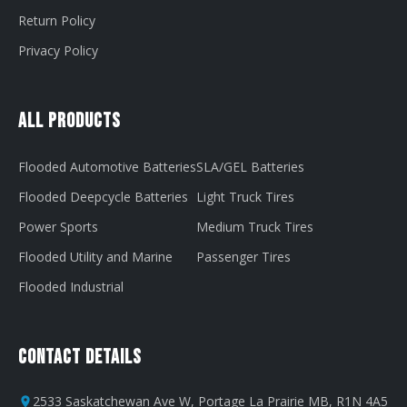
Return Policy
Privacy Policy
All Products
Flooded Automotive Batteries
SLA/GEL Batteries
Flooded Deepcycle Batteries
Light Truck Tires
Power Sports
Medium Truck Tires
Flooded Utility and Marine
Passenger Tires
Flooded Industrial
Contact Details
2533 Saskatchewan Ave W, Portage La Prairie MB, R1N 4A5