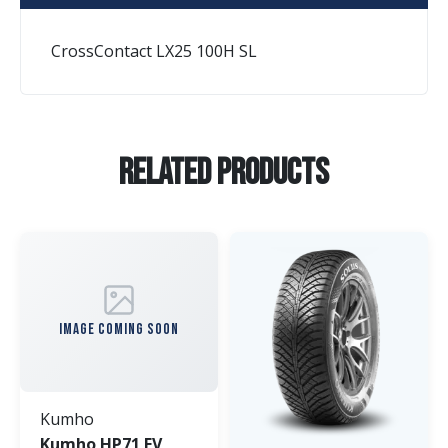
CrossContact LX25 100H SL
Related Products
IMAGE COMING SOON
Kumho
Kumho HP71 EV