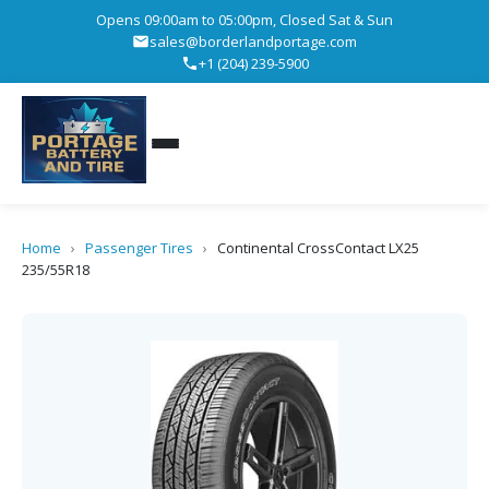
Opens 09:00am to 05:00pm, Closed Sat & Sun
sales@borderlandportage.com
+1 (204) 239-5900
Home
›
Passenger Tires
›
Continental CrossContact LX25
235/55R18