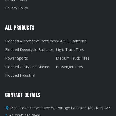
Privacy Policy
All Products
Flooded Automotive Batteries
SLA/GEL Batteries
Flooded Deepcycle Batteries
Light Truck Tires
Power Sports
Medium Truck Tires
Flooded Utility and Marine
Passenger Tires
Flooded Industrial
Contact Details
2533 Saskatchewan Ave W, Portage La Prairie MB, R1N 4A5
+1 (204) 239-5900