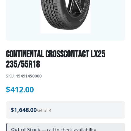
Continental CrossContact LX25
235/55R18
SKU:
15491450000
$
412.00
$1,648.00
Set of 4
Out of Stock
— call to check availability