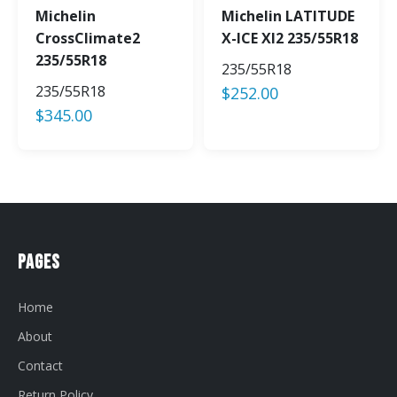
Michelin
Michelin LATITUDE
CrossClimate2
X-ICE XI2 235/55R18
235/55R18
235/55R18
235/55R18
$
252.00
$
345.00
Pages
Home
About
Contact
Return Policy