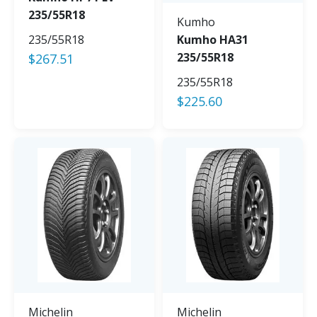
235/55R18
Kumho
235/55R18
Kumho HA31
235/55R18
$
267.51
235/55R18
$
225.60
Michelin
Michelin