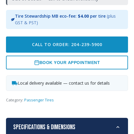
Tire Stewardship MB eco-fee:
$4.00
per tire
(plus
GST & PST)
CALL TO ORDER: 204-239-5900
BOOK YOUR APPOINTMENT
Local delivery available — contact us for details
Category:
Passenger Tires
Specifications & Dimensions