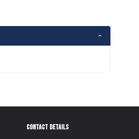
Contact Details