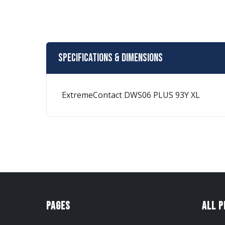
Specifications & Dimensions
ExtremeContact DWS06 PLUS 93Y XL
Pages
All 