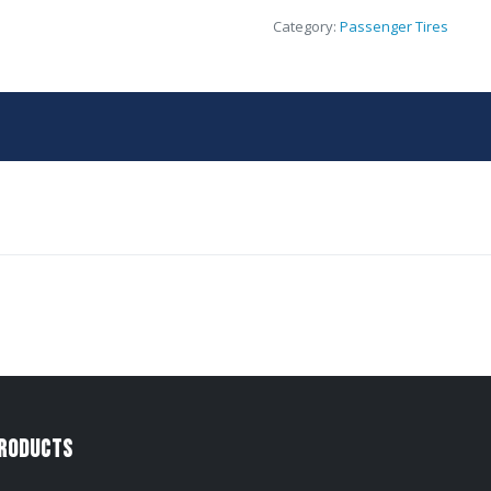
Category:
Passenger Tires
Products