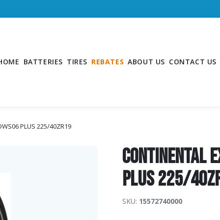
HOME
BATTERIES
TIRES
REBATES
ABOUT US
CONTACT US
 DWS06 PLUS 225/40ZR19
Continental 
PLUS 225/40Z
SKU:
15572740000