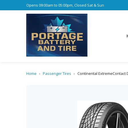
Opens 09:00am to 05:00pm, Closed Sat & Sun
Home
›
Passenger Tires
›
Continental ExtremeContact