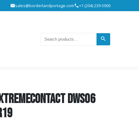
sales@borderlandportage.com
+1 (204) 239-5900
ExtremeContact DWS06
R19