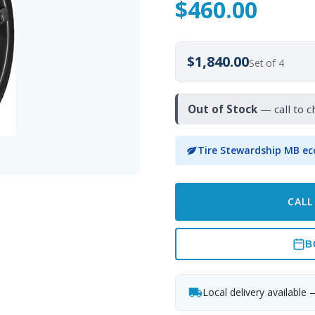
$
460.00
$1,840.00
Set of 4
Out of Stock
— call to c
Tire Stewardship MB ec
CALL
B
Local delivery available 