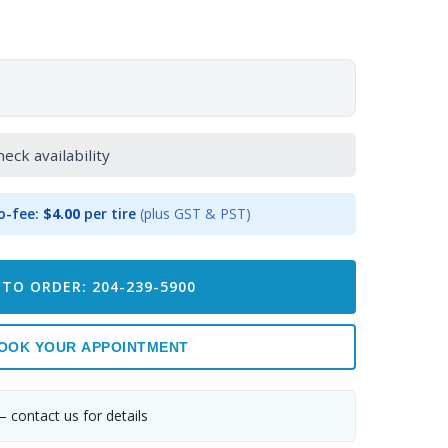
heck availability
o-fee:
$4.00
per tire
(plus GST & PST)
 TO ORDER: 204-239-5900
OOK YOUR APPOINTMENT
— contact us for details