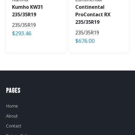
Kumho KW31
Continental
235/35R19
ProContact RX
235/35R19
235/35R19
235/35R19
$
293.46
$
676.00
Pages
Home
About
Contact