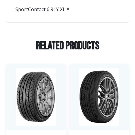
SportContact 6 91Y XL *
Related Products