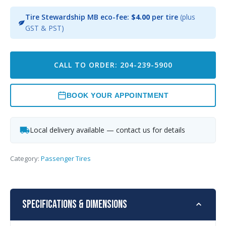
Tire Stewardship MB eco-fee:
$4.00
per tire
(plus
GST & PST)
CALL TO ORDER: 204-239-5900
BOOK YOUR APPOINTMENT
Local delivery available — contact us for details
Category:
Passenger Tires
Specifications & Dimensions