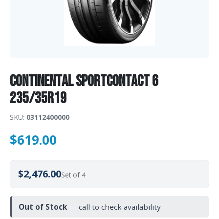
Continental SportContact 6
235/35R19
SKU:
03112400000
$
619.00
$2,476.00
Set of 4
Out of Stock
— call to check availability