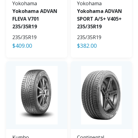
Yokohama
Yokohama
Yokohama ADVAN
Yokohama ADVAN
FLEVA V701
SPORT A/S+ V405+
235/35R19
235/35R19
235/35R19
235/35R19
$
409.00
$
382.00
Kumho
Continental