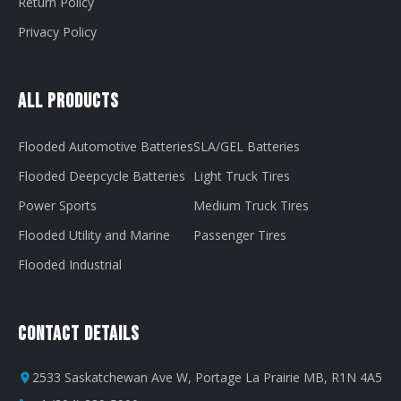
Return Policy
Privacy Policy
All Products
Flooded Automotive Batteries
SLA/GEL Batteries
Flooded Deepcycle Batteries
Light Truck Tires
Power Sports
Medium Truck Tires
Flooded Utility and Marine
Passenger Tires
Flooded Industrial
Contact Details
2533 Saskatchewan Ave W, Portage La Prairie MB, R1N 4A5