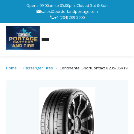
Opens 09:00am to 05:00pm, Closed Sat & Sun
sales@borderlandportage.com
+1 (204) 239-5900
Home
›
Passenger Tires
›
Continental SportContact 6 235/35R19