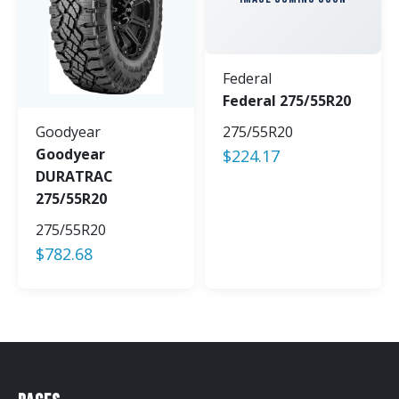
Federal
Federal 275/55R20
Goodyear
275/55R20
Goodyear
$
224.17
DURATRAC
275/55R20
275/55R20
$
782.68