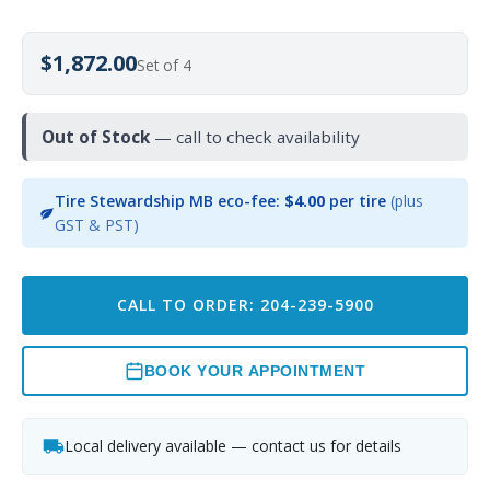
$1,872.00
Set of 4
Out of Stock
— call to check availability
Tire Stewardship MB eco-fee:
$4.00
per tire
(plus
GST & PST)
CALL TO ORDER: 204-239-5900
BOOK YOUR APPOINTMENT
Local delivery available — contact us for details