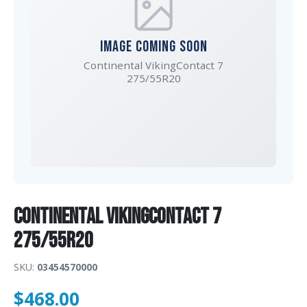
IMAGE COMING SOON
Continental VikingContact 7
275/55R20
Continental VikingContact 7
275/55R20
SKU:
03454570000
$
468.00