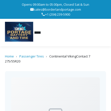
Opens 09:00am to 05:00pm, Closed Sat & Sun
sales@borderlandportage.com
+1 (204) 239-5900
Home
›
Passenger Tires
›
Continental VikingContact 7
275/55R20