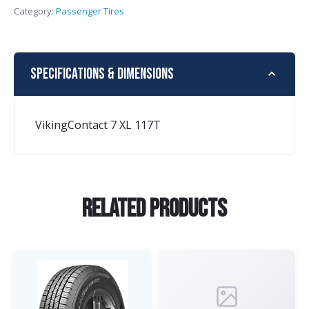
Category:
Passenger Tires
Specifications & Dimensions
VikingContact 7 XL 117T
Related Products