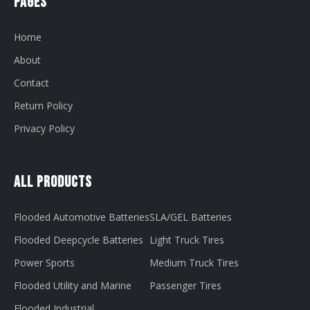
Pages
Home
About
Contact
Return Policy
Privacy Policy
All Products
Flooded Automotive Batteries
SLA/GEL Batteries
Flooded Deepcycle Batteries
Light Truck Tires
Power Sports
Medium Truck Tires
Flooded Utility and Marine
Passenger Tires
Flooded Industrial