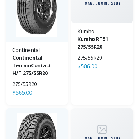
IMAGE COMING SOON
Kumho
Kumho RT51
275/55R20
Continental
Continental
275/55R20
TerrainContact
$
506.00
H/T 275/55R20
275/55R20
$
565.00
IMAGE COMING SOON