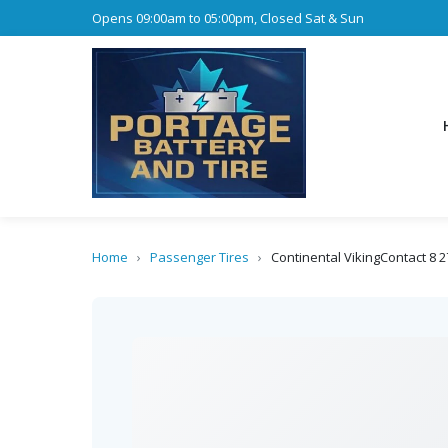
Opens 09:00am to 05:00pm, Closed Sat & Sun
Home
›
Passenger Tires
›
Continental VikingContact 8 