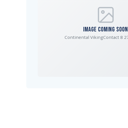
IMAGE COMING SOON
Continental VikingContact 8 