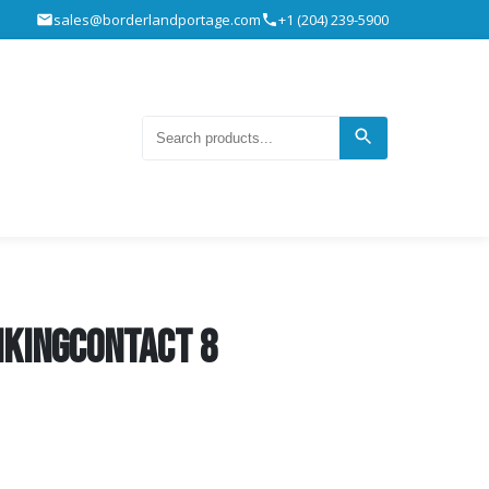
sales@borderlandportage.com
+1 (204) 239-5900
ikingContact 8