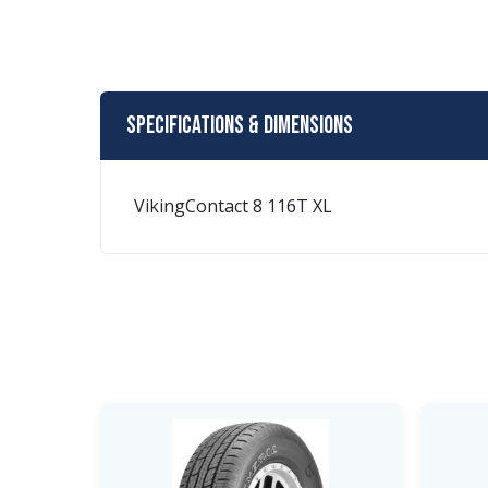
Specifications & Dimensions
VikingContact 8 116T XL