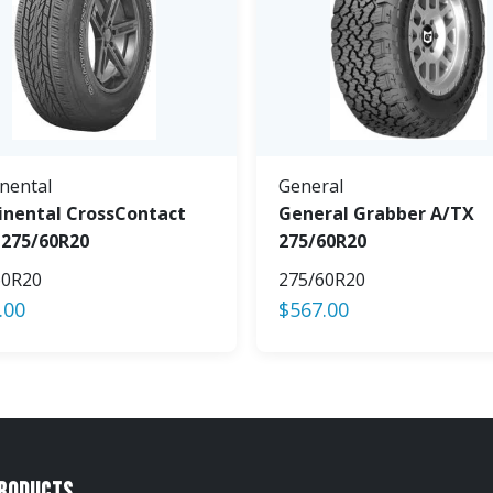
nental
General
inental CrossContact
General Grabber A/TX
 275/60R20
275/60R20
60R20
275/60R20
.00
$
567.00
Products