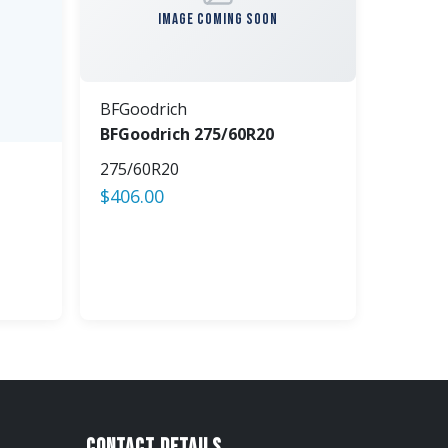
IMAGE COMING SOON
BFGoodrich
BFGoodrich 275/60R20
275/60R20
$
406.00
Contact Details