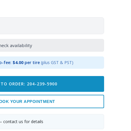
heck availability
o-fee:
$4.00
per tire
(plus GST & PST)
 TO ORDER: 204-239-5900
OOK YOUR APPOINTMENT
— contact us for details