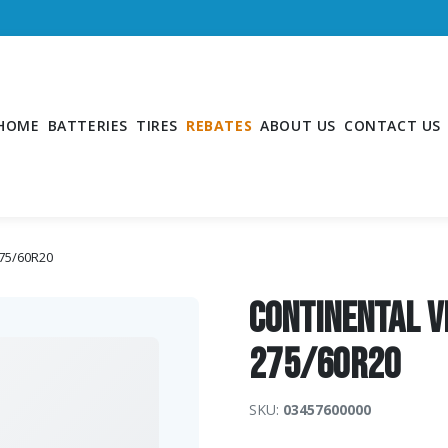
HOME
BATTERIES
TIRES
REBATES
ABOUT US
CONTACT US
275/60R20
Continental V
275/60R20
SKU:
03457600000