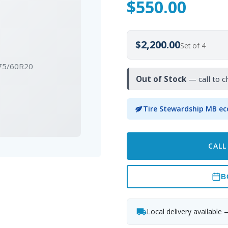
$
550.00
$2,200.00
Set of 4
275/60R20
Out of Stock
— call to c
Tire Stewardship MB ec
CALL
B
Local delivery available 