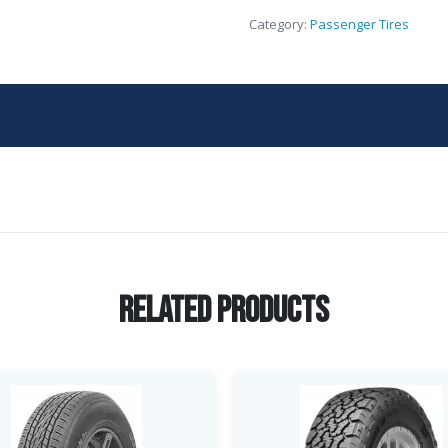
Category:
Passenger Tires
Related Products