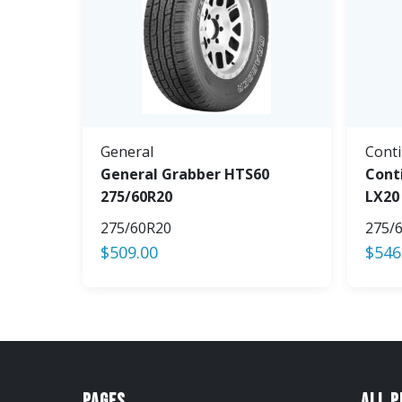
General
Conti
General Grabber HTS60
Cont
275/60R20
LX20
275/60R20
275/
$
509.00
$
546
Pages
All 