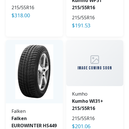
Kumho WP51
215/55R16
215/55R16
$
318.00
215/55R16
$
191.53
IMAGE COMING SOON
Kumho
Kumho WI31+
215/55R16
Falken
Falken
215/55R16
EUROWINTER HS449
$
201.06