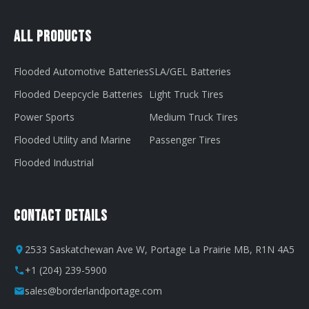
All Products
Flooded Automotive Batteries
SLA/GEL Batteries
Flooded Deepcycle Batteries
Light Truck Tires
Power Sports
Medium Truck Tires
Flooded Utility and Marine
Passenger Tires
Flooded Industrial
Contact Details
2533 Saskatchewan Ave W, Portage La Prairie MB, R1N 4A5
+1 (204) 239-5900
sales@borderlandportage.com