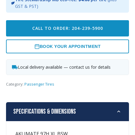
GST & PST)
CALL TO ORDER: 204-239-5900
BOOK YOUR APPOINTMENT
Local delivery available — contact us for details
Category:
Passenger Tires
Specifications & Dimensions
AKLIMATE 97H XL BSW