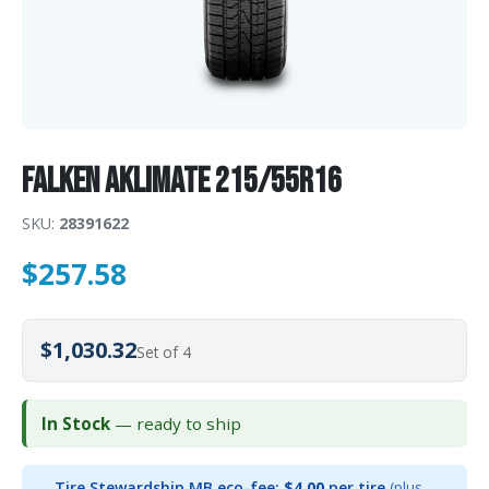
Falken AKLIMATE 215/55R16
SKU:
28391622
$
257.58
$1,030.32
Set of 4
In Stock
— ready to ship
Tire Stewardship MB eco-fee:
$4.00
per tire
(plus