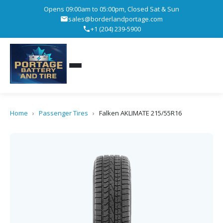
Opens 09:00am to 05:00pm, Closed Sat & Sun
sales@borderlandportage.com
+1 (204) 239-5900
Home
›
Passenger Tires
›
Falken AKLIMATE 215/55R16