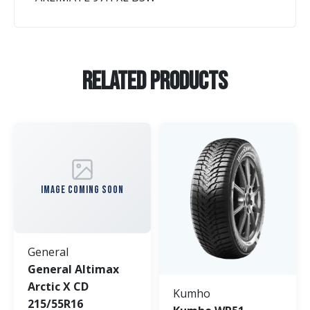
Related Products
IMAGE COMING SOON
General
General Altimax
Arctic X CD
Kumho
215/55R16