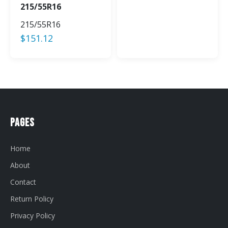
215/55R16
215/55R16
$
151.12
Pages
Home
About
Contact
Return Policy
Privacy Policy