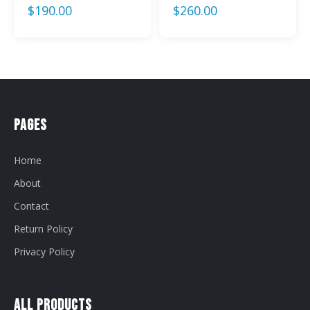
$
190.00
$
260.00
Pages
Home
About
Contact
Return Policy
Privacy Policy
All Products