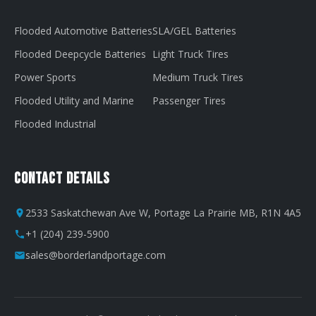
Flooded Automotive Batteries
SLA/GEL Batteries
Flooded Deepcycle Batteries
Light Truck Tires
Power Sports
Medium Truck Tires
Flooded Utility and Marine
Passenger Tires
Flooded Industrial
Contact Details
2533 Saskatchewan Ave W, Portage La Prairie MB, R1N 4A5
+1 (204) 239-5900
sales@borderlandportage.com