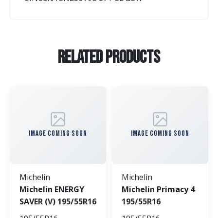
Related Products
IMAGE COMING SOON
IMAGE COMING SOON
Michelin
Michelin
Michelin ENERGY
Michelin Primacy 4
SAVER (V) 195/55R16
195/55R16