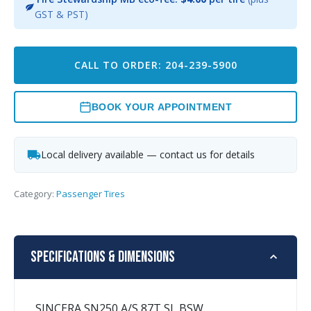
GST & PST)
CALL TO ORDER: 204-239-5900
BOOK YOUR APPOINTMENT
Local delivery available — contact us for details
Category:
Passenger Tires
Specifications & Dimensions
SINCERA SN250 A/S 87T SL BSW