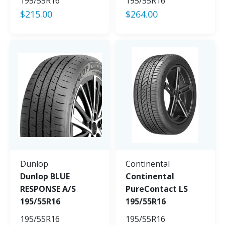
195/55R16
195/55R16
$
215.00
$
264.00
Dunlop
Continental
Dunlop BLUE
Continental
RESPONSE A/S
PureContact LS
195/55R16
195/55R16
195/55R16
195/55R16