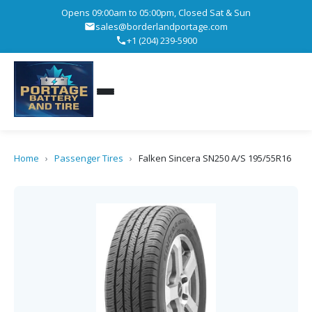
Opens 09:00am to 05:00pm, Closed Sat & Sun
sales@borderlandportage.com
+1 (204) 239-5900
Home
›
Passenger Tires
›
Falken Sincera SN250 A/S 195/55R16