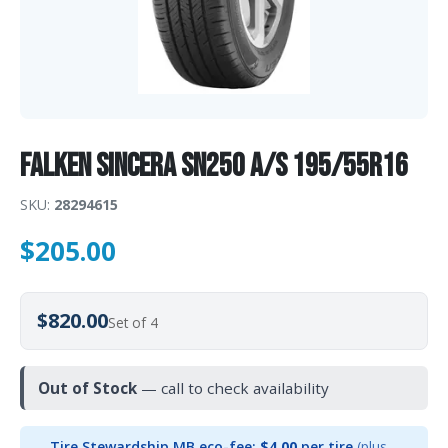
Falken Sincera SN250 A/S 195/55R16
SKU:
28294615
$
205.00
$820.00
Set of 4
Out of Stock
— call to check availability
Tire Stewardship MB eco-fee:
$4.00
per tire
(plus