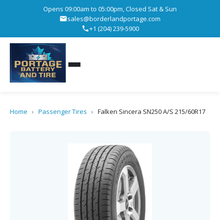
Opens 09:00am to 05:00pm, Closed Sat & Sun
sales@borderlandportage.com
+1 (204) 239-5900
Home
›
Passenger Tires
›
Falken Sincera SN250 A/S 215/60R17