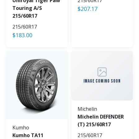
Uniroyal Tiger Paw
215/60R17
Touring A/S
$
207.17
215/60R17
215/60R17
$
183.00
IMAGE COMING SOON
Michelin
Michelin DEFENDER
(T) 215/60R17
Kumho
Kumho TA11
215/60R17