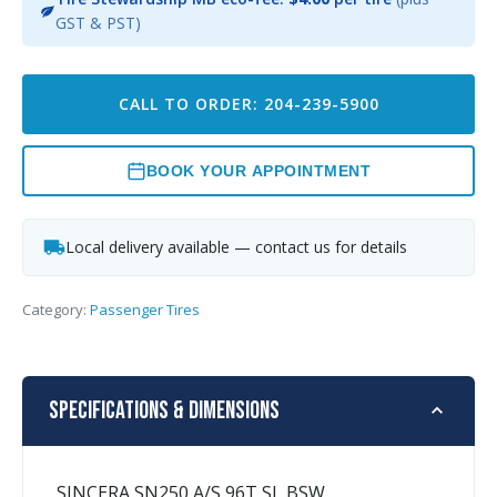
GST & PST)
CALL TO ORDER: 204-239-5900
BOOK YOUR APPOINTMENT
Local delivery available — contact us for details
Category:
Passenger Tires
Specifications & Dimensions
SINCERA SN250 A/S 96T SL BSW