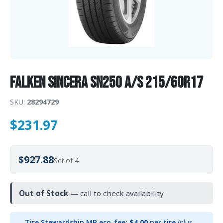
Falken Sincera SN250 A/S 215/60R17
SKU:
28294729
$
231.97
$927.88
Set of 4
Out of Stock
— call to check availability
Tire Stewardship MB eco-fee:
$4.00
per tire
(plus