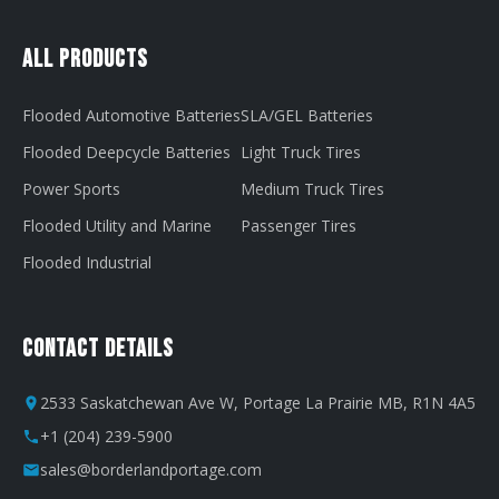
All Products
Flooded Automotive Batteries
SLA/GEL Batteries
Flooded Deepcycle Batteries
Light Truck Tires
Power Sports
Medium Truck Tires
Flooded Utility and Marine
Passenger Tires
Flooded Industrial
Contact Details
2533 Saskatchewan Ave W, Portage La Prairie MB, R1N 4A5
+1 (204) 239-5900
sales@borderlandportage.com