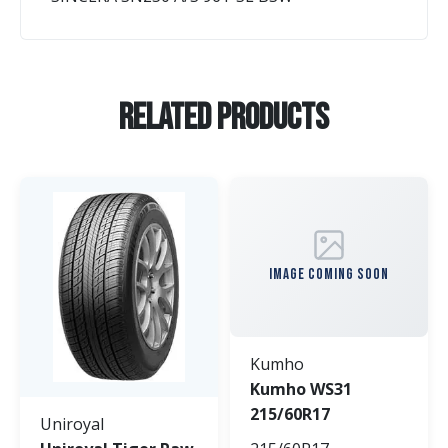
Related Products
IMAGE COMING SOON
Kumho
Kumho WS31
215/60R17
Uniroyal