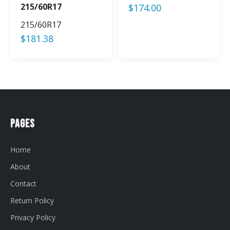
215/60R17
$
174.00
215/60R17
$
181.38
Pages
Home
About
Contact
Return Policy
Privacy Policy