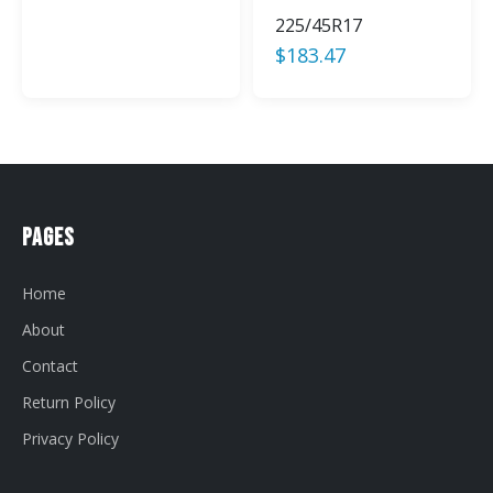
225/45R17
$
183.47
Pages
Home
About
Contact
Return Policy
Privacy Policy