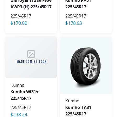
Uniroyal TIGER PAW
Kumho PA51
AWP3 (H) 225/45R17
225/45R17
225/45R17
225/45R17
$
170.00
$
178.03
IMAGE COMING SOON
Kumho
Kumho WI31+
225/45R17
Kumho
225/45R17
Kumho TA31
225/45R17
$
238.24