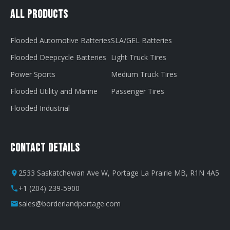
All Products
Flooded Automotive Batteries
SLA/GEL Batteries
Flooded Deepcycle Batteries
Light Truck Tires
Power Sports
Medium Truck Tires
Flooded Utility and Marine
Passenger Tires
Flooded Industrial
Contact Details
2533 Saskatchewan Ave W, Portage La Prairie MB, R1N 4A5
+1 (204) 239-5900
sales@borderlandportage.com