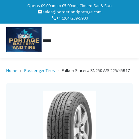
Opens 09:00am to 05:00pm, Closed Sat & Sun
sales@borderlandportage.com
+1 (204) 239-5900
Home
›
Passenger Tires
›
Falken Sincera SN250 A/S 225/45R17