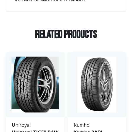
Related Products
Uniroyal
Kumho