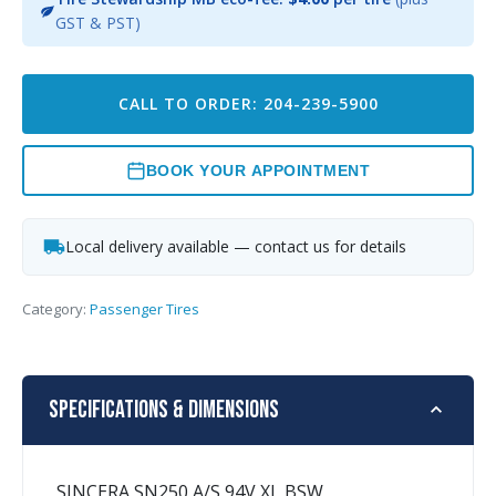
GST & PST)
CALL TO ORDER: 204-239-5900
BOOK YOUR APPOINTMENT
Local delivery available — contact us for details
Category:
Passenger Tires
Specifications & Dimensions
SINCERA SN250 A/S 94V XL BSW