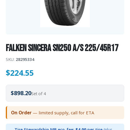
Falken Sincera SN250 A/S 225/45R17
SKU:
28295334
$
224.55
$898.20
Set of 4
On Order
— limited supply, call for ETA
Tire Stewardship MB eco-fee:
$4.00
per tire
(plus