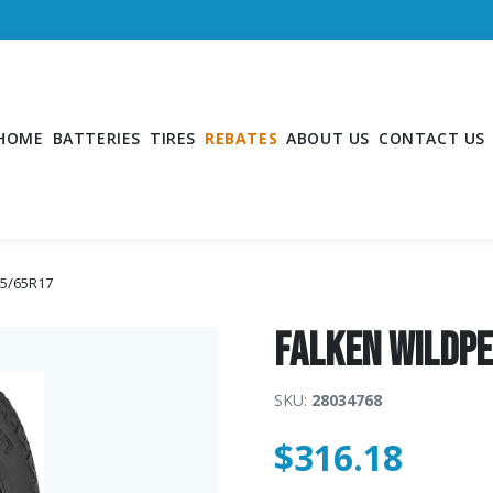
HOME
BATTERIES
TIRES
REBATES
ABOUT US
CONTACT US
45/65R17
Falken WildP
SKU:
28034768
$
316.18