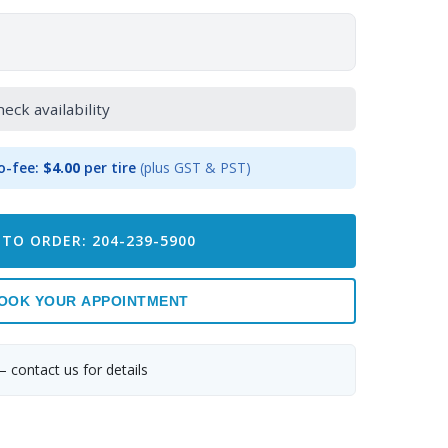
heck availability
o-fee:
$4.00
per tire
(plus GST & PST)
 TO ORDER: 204-239-5900
OOK YOUR APPOINTMENT
— contact us for details