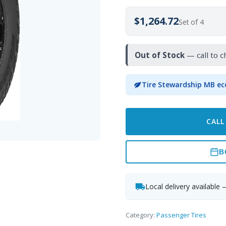
$1,264.72
Set of 4
Out of Stock
— call to c
Tire Stewardship MB ec
CALL
B
Local delivery available 
Category:
Passenger Tires