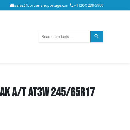
sales@borderlandportage.com
+1 (204) 239-5900
eak A/T AT3W 245/65R17