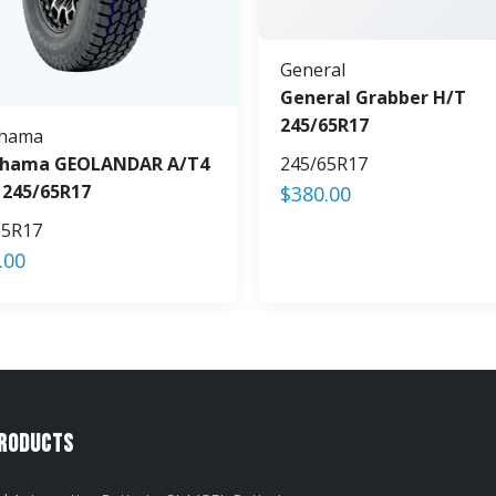
General
General Grabber H/T
245/65R17
hama
hama GEOLANDAR A/T4
245/65R17
 245/65R17
$
380.00
65R17
.00
Products