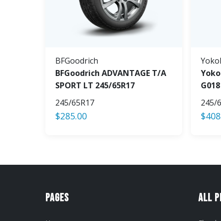
BFGoodrich
Yoko
BFGoodrich ADVANTAGE T/A
Yoko
SPORT LT 245/65R17
G018
245/65R17
245/
$
285.00
$
408
Pages
All 