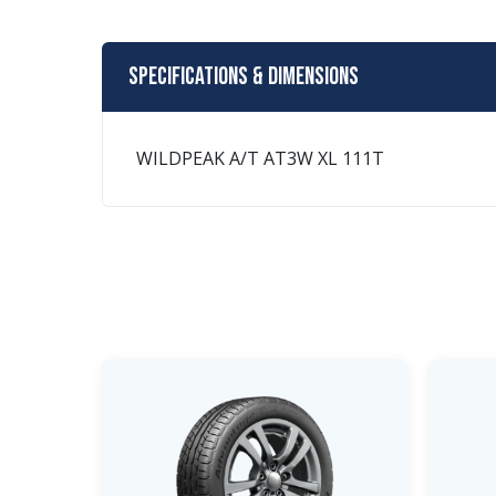
Specifications & Dimensions
WILDPEAK A/T AT3W XL 111T