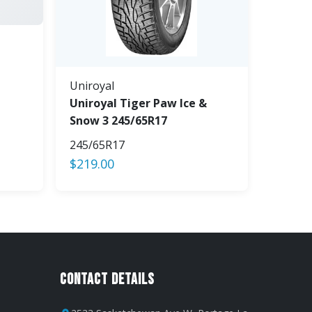
Uniroyal
Uniroyal Tiger Paw Ice &
Snow 3 245/65R17
245/65R17
$
219.00
Contact Details