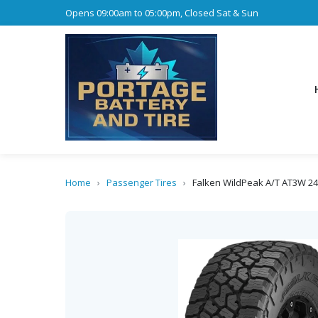
Opens 09:00am to 05:00pm, Closed Sat & Sun
Home
›
Passenger Tires
›
Falken WildPeak A/T AT3W 2