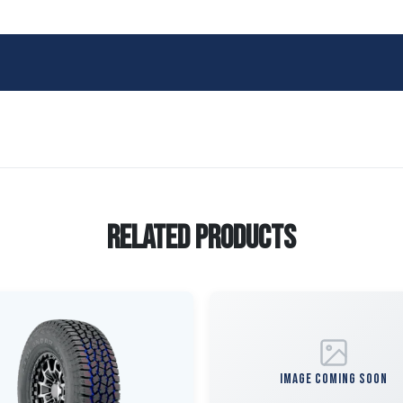
Related Products
IMAGE COMING SOON