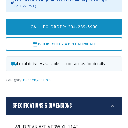
GST & PST)
CALL TO ORDER: 204-239-5900
BOOK YOUR APPOINTMENT
Local delivery available — contact us for details
Category:
Passenger Tires
Specifications & Dimensions
WILDPEAK A/T AT3W XL 114T