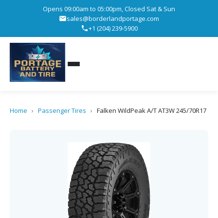
Opens 09:00am to 05:00pm, Closed Sat & Sun
sales@borderlandportage.com
+1 (204) 239-5900
Home
›
Passenger Tires
›
Falken WildPeak A/T AT3W 245/70R17