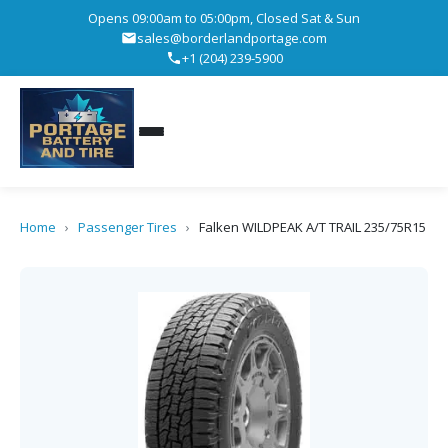
Opens 09:00am to 05:00pm, Closed Sat & Sun
sales@borderlandportage.com
+1 (204) 239-5900
Home
›
Passenger Tires
›
Falken WILDPEAK A/T TRAIL 235/75R15