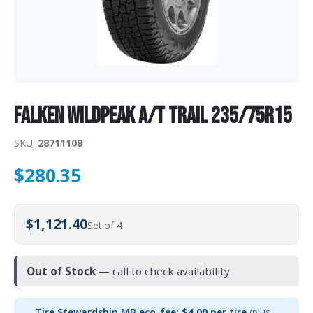
Falken WILDPEAK A/T TRAIL 235/75R15
SKU:
28711108
$
280.35
$1,121.40
Set of 4
Out of Stock
— call to check availability
Tire Stewardship MB eco-fee:
$4.00
per tire
(plus