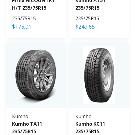
Prinx HiCOUNTRY
Kumho AT51
H/T 235/75R15
235/75R15
235/75R15
235/75R15
$
175.01
$
249.65
Kumho
Kumho
Kumho TA11
Kumho KC11
235/75R15
235/75R15