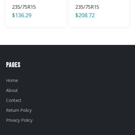
235/75R15
235/75R15
$
136.29
$
208.72
Pages
Home
About
Contact
Return Policy
Privacy Policy