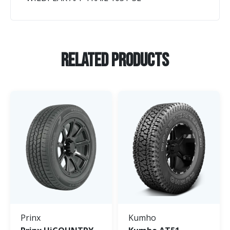
Related Products
Prinx
Kumho