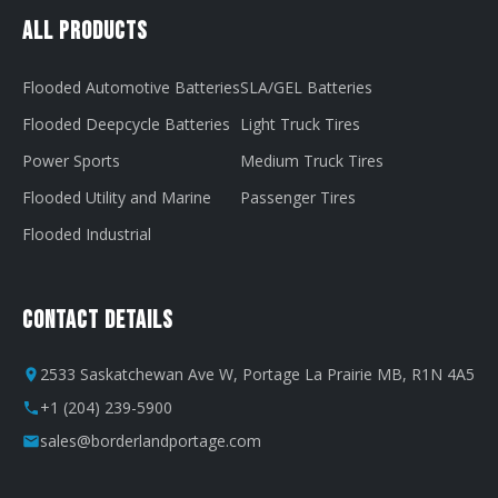
All Products
Flooded Automotive Batteries
SLA/GEL Batteries
Flooded Deepcycle Batteries
Light Truck Tires
Power Sports
Medium Truck Tires
Flooded Utility and Marine
Passenger Tires
Flooded Industrial
Contact Details
2533 Saskatchewan Ave W, Portage La Prairie MB, R1N 4A5
+1 (204) 239-5900
sales@borderlandportage.com