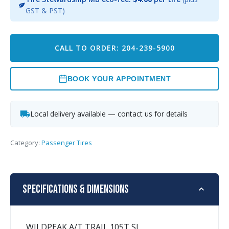
GST & PST)
CALL TO ORDER: 204-239-5900
BOOK YOUR APPOINTMENT
Local delivery available — contact us for details
Category:
Passenger Tires
Specifications & Dimensions
WILDPEAK A/T TRAIL 105T SL