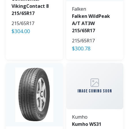
VikingContact 8
Falken
215/65R17
Falken WildPeak
215/65R17
A/T AT3W
215/65R17
$
304.00
215/65R17
$
300.78
IMAGE COMING SOON
Kumho
Kumho WS31