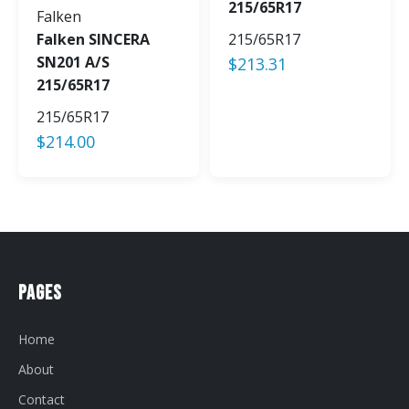
215/65R17
Falken
Falken SINCERA
215/65R17
SN201 A/S
$
213.31
215/65R17
215/65R17
$
214.00
Pages
Home
About
Contact