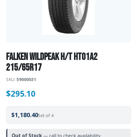
Falken WILDPEAK H/T HT01A2
215/65R17
SKU:
59000031
$
295.10
$1,180.40
Set of 4
Out of Stock
— call to check availability