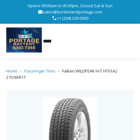
Opens 09:00am to 05:00pm, Closed Sat & Sun
sales@borderlandportage.com
+1 (204) 239-5900
Home
›
Passenger Tires
›
Falken WILDPEAK H/T HT01A2
215/65R17