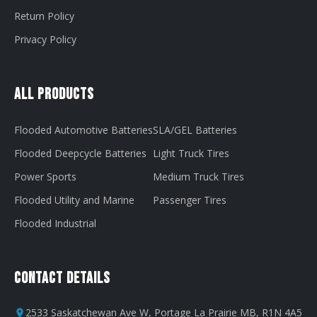
Return Policy
Privacy Policy
All Products
Flooded Automotive Batteries
SLA/GEL Batteries
Flooded Deepcycle Batteries
Light Truck Tires
Power Sports
Medium Truck Tires
Flooded Utility and Marine
Passenger Tires
Flooded Industrial
Contact Details
2533 Saskatchewan Ave W, Portage La Prairie MB, R1N 4A5