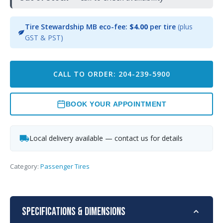
Tire Stewardship MB eco-fee:
$4.00
per tire
(plus
GST & PST)
CALL TO ORDER: 204-239-5900
BOOK YOUR APPOINTMENT
Local delivery available — contact us for details
Category:
Passenger Tires
Specifications & Dimensions