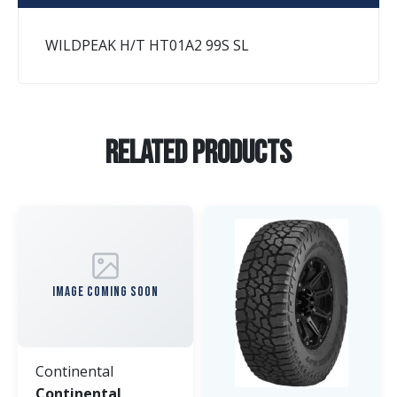
WILDPEAK H/T HT01A2 99S SL
Related Products
IMAGE COMING SOON
Continental
Continental