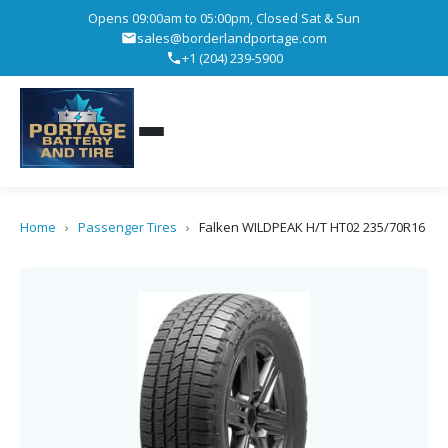
Opens 09:00am to 05:00pm, Closed Sat & Sun
sales@borderlandportage.com
+1 (204) 239-5900
Home
›
Passenger Tires
›
Falken WILDPEAK H/T HT02 235/70R16