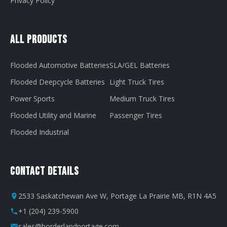
Privacy Policy
All Products
Flooded Automotive Batteries
SLA/GEL Batteries
Flooded Deepcycle Batteries
Light Truck Tires
Power Sports
Medium Truck Tires
Flooded Utility and Marine
Passenger Tires
Flooded Industrial
Contact Details
2533 Saskatchewan Ave W, Portage La Prairie MB, R1N 4A5
+1 (204) 239-5900
sales@borderlandportage.com