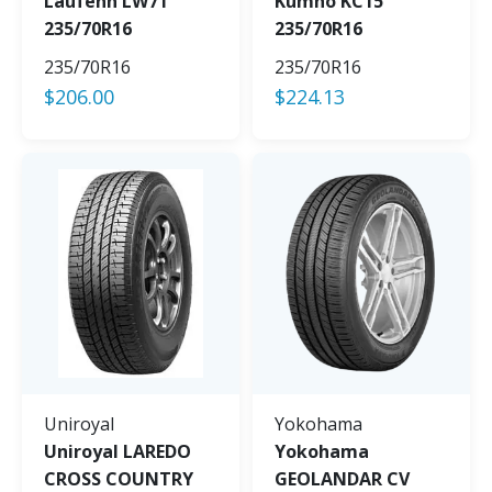
Laufenn LW71
Kumho KC15
235/70R16
235/70R16
235/70R16
235/70R16
$
206.00
$
224.13
Uniroyal
Yokohama
Uniroyal LAREDO
Yokohama
CROSS COUNTRY
GEOLANDAR CV