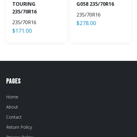
TOURING
G058 235/70R16
235/70R16
235/70R16
235/70R16
$
278.00
$
171.00
Pages
Home
About
Contact
Return Policy