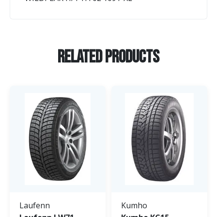
Related Products
Laufenn
Kumho