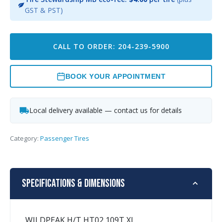
GST & PST)
CALL TO ORDER: 204-239-5900
BOOK YOUR APPOINTMENT
Local delivery available — contact us for details
Category:
Passenger Tires
Specifications & Dimensions
WILDPEAK H/T HT02 109T XL