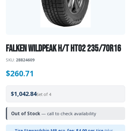
Falken WILDPEAK H/T HT02 235/70R16
SKU:
28824609
$
260.71
$1,042.84
Set of 4
Out of Stock
— call to check availability
Tire Stewardship MB eco-fee:
$4.00
per tire
(plus