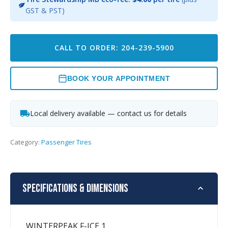
GST & PST)
CALL TO ORDER: 204-239-5900
BOOK YOUR APPOINTMENT
Local delivery available — contact us for details
Category:
Passenger Tires
Specifications & Dimensions
WINTERPEAK F-ICE 1