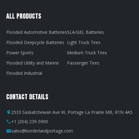
All Products
Flooded Automotive Batteries
SLA/GEL Batteries
Flooded Deepcycle Batteries
Light Truck Tires
Power Sports
Medium Truck Tires
Flooded Utility and Marine
Passenger Tires
Flooded Industrial
Contact Details
2533 Saskatchewan Ave W, Portage La Prairie MB, R1N 4A5
+1 (204) 239-5900
sales@borderlandportage.com