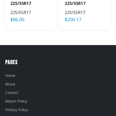
225/55R17
225/55R17
225/55R17
225/55R17
$
86.00
$
200.17
Pages
Home
About
Contact
Return Policy
Privacy Policy