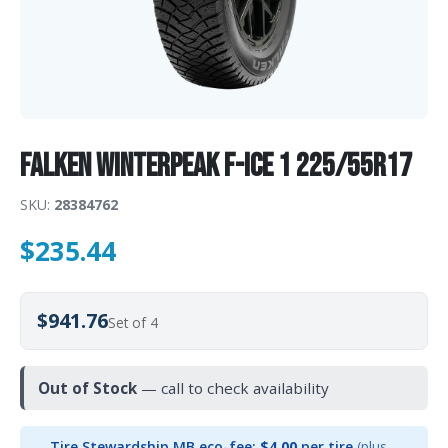
Falken WINTERPEAK F-ICE 1 225/55R17
SKU:
28384762
$
235.44
$941.76
Set of 4
Out of Stock
— call to check availability
Tire Stewardship MB eco-fee:
$4.00
per tire
(plus