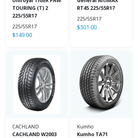
Uniroyal TIGER PAW
General AltiMAX
TOURING (T) 2
RT45 225/55R17
225/55R17
225/55R17
225/55R17
$
301.00
$
149.00
CACHLAND
Kumho
CACHLAND W2003
Kumho TA71