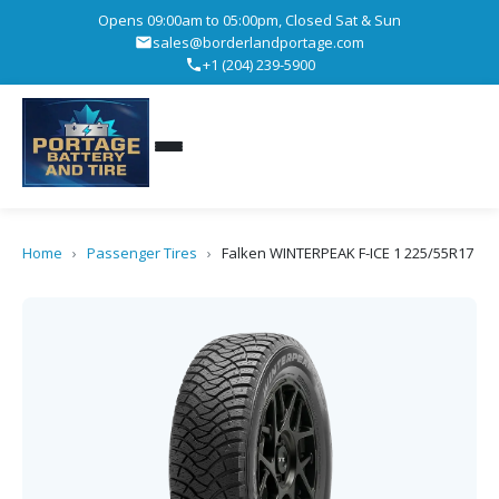
Opens 09:00am to 05:00pm, Closed Sat & Sun
sales@borderlandportage.com
+1 (204) 239-5900
Home
›
Passenger Tires
›
Falken WINTERPEAK F-ICE 1 225/55R17