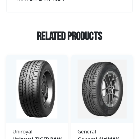
Related Products
Uniroyal
General