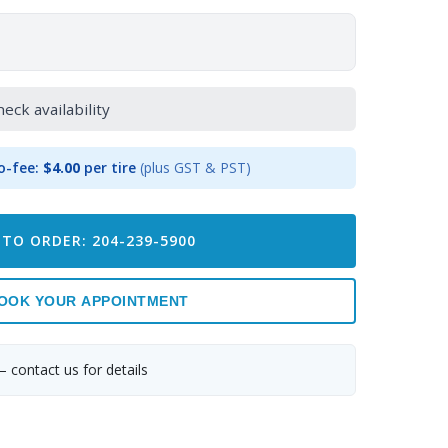
heck availability
o-fee:
$4.00
per tire
(plus GST & PST)
 TO ORDER: 204-239-5900
OOK YOUR APPOINTMENT
— contact us for details