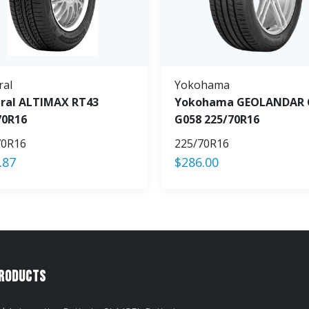
ral
Yokohama
ral ALTIMAX RT43
Yokohama GEOLANDAR 
70R16
G058 225/70R16
70R16
225/70R16
.87
$
286.00
Products