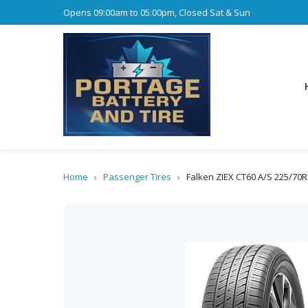
Opens 09:00am to 05:00pm, Closed Sat & Sun
Home
›
Passenger Tires
›
Falken ZIEX CT60 A/S 225/70