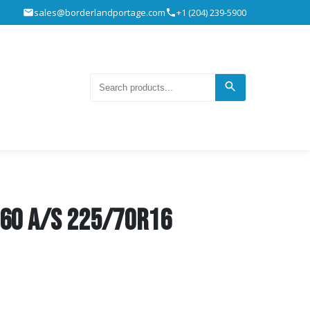
sales@borderlandportage.com
+1 (204) 239-5900
T60 A/S 225/70R16