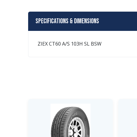
Specifications & Dimensions
ZIEX CT60 A/S 103H SL BSW