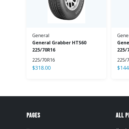
General
Gene
General Grabber HTS60
Gene
225/70R16
225/
225/70R16
225/
$
318.00
$
144
Pages
All 