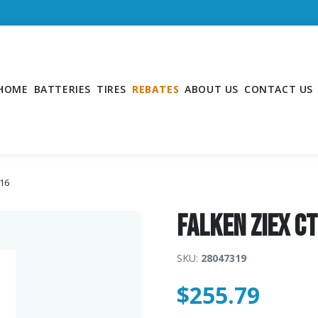
HOME
BATTERIES
TIRES
REBATES
ABOUT US
CONTACT US
R16
Falken ZIEX C
SKU:
28047319
$
255.79