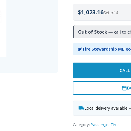
$1,023.16
Set of 4
Out of Stock
— call to c
Tire Stewardship MB ec
CALL
B
Local delivery available 
Category:
Passenger Tires