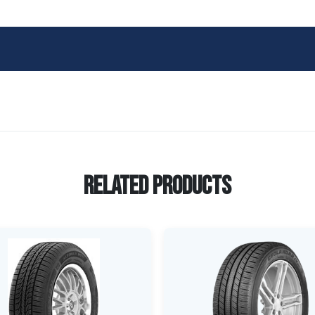
Related Products