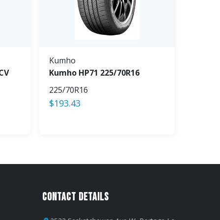
Kumho
CV
Kumho HP71 225/70R16
225/70R16
$
193.43
Contact Details