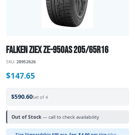
Falken Ziex ZE-950AS 205/65R16
SKU:
28952626
$
147.65
$590.60
Set of 4
Out of Stock
— call to check availability
Tire Stewardship MB eco-fee:
$4.00
per tire
(plus