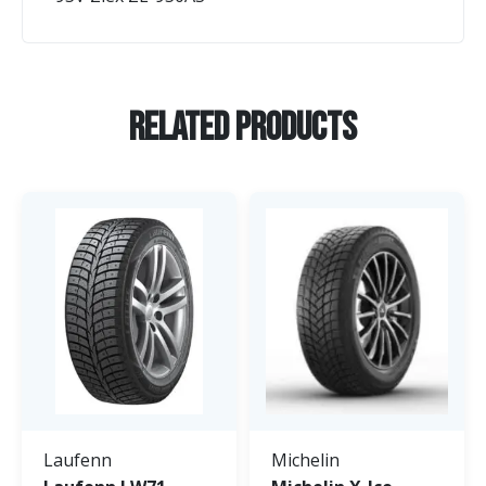
Related Products
Laufenn
Michelin