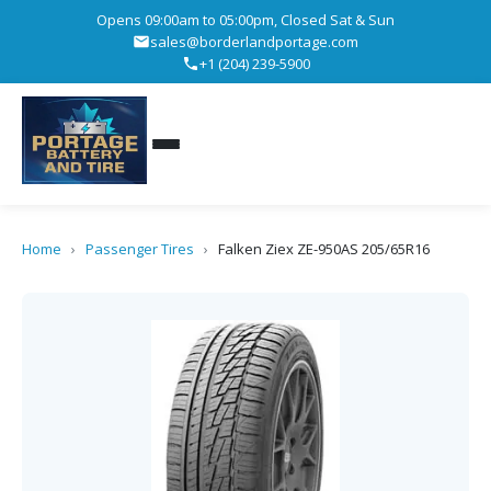
Opens 09:00am to 05:00pm, Closed Sat & Sun
sales@borderlandportage.com
+1 (204) 239-5900
Home
›
Passenger Tires
›
Falken Ziex ZE-950AS 205/65R16