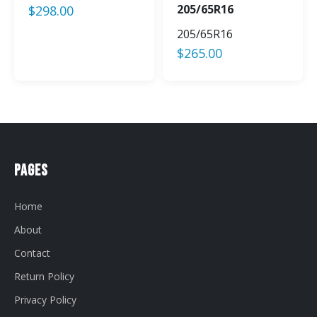
205/65R16
$
298.00
205/65R16
$
265.00
Pages
Home
About
Contact
Return Policy
Privacy Policy