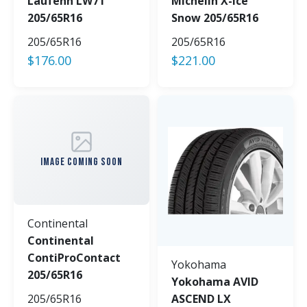
Laufenn LW71
Michelin X-Ice
205/65R16
Snow 205/65R16
205/65R16
205/65R16
$
176.00
$
221.00
IMAGE COMING SOON
Continental
Continental
ContiProContact
Yokohama
205/65R16
Yokohama AVID
205/65R16
ASCEND LX