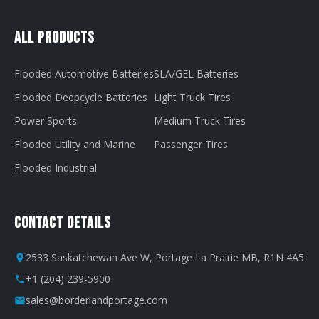
All Products
Flooded Automotive Batteries
SLA/GEL Batteries
Flooded Deepcycle Batteries
Light Truck Tires
Power Sports
Medium Truck Tires
Flooded Utility and Marine
Passenger Tires
Flooded Industrial
Contact Details
2533 Saskatchewan Ave W, Portage La Prairie MB, R1N 4A5
+1 (204) 239-5900
sales@borderlandportage.com