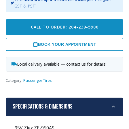
GST & PST)
CALL TO ORDER: 204-239-5900
BOOK YOUR APPOINTMENT
Local delivery available — contact us for details
Category:
Passenger Tires
Specifications & Dimensions
95V Ziex ZE-950AS