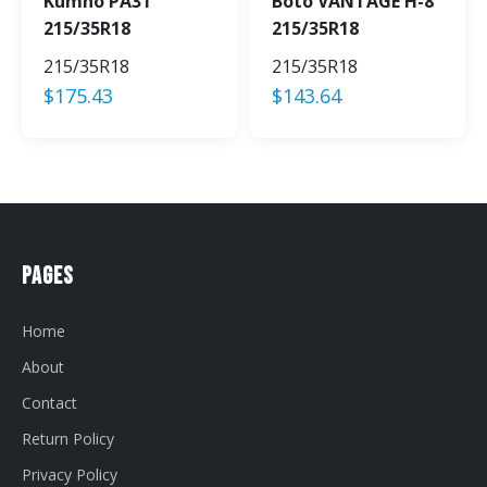
Kumho PA31
Boto VANTAGE H-8
215/35R18
215/35R18
215/35R18
215/35R18
$
175.43
$
143.64
Pages
Home
About
Contact
Return Policy
Privacy Policy