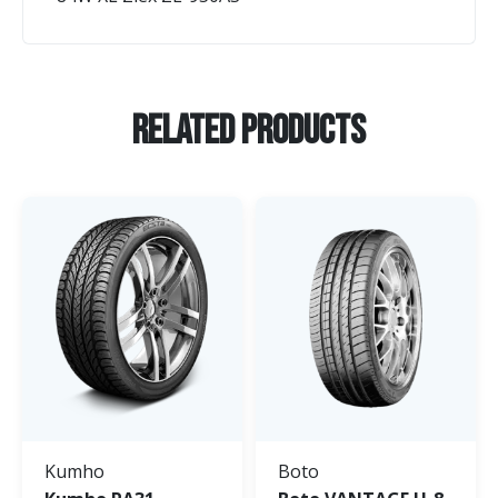
Related Products
Kumho
Boto