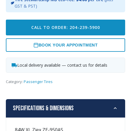
GST & PST)
CALL TO ORDER: 204-239-5900
BOOK YOUR APPOINTMENT
Local delivery available — contact us for details
Category:
Passenger Tires
Specifications & Dimensions
84W XL Ziex ZE-950AS