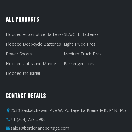
All Products
Flooded Automotive Batteries
SLA/GEL Batteries
Flooded Deepcycle Batteries
Light Truck Tires
Power Sports
Medium Truck Tires
Flooded Utility and Marine
Passenger Tires
Flooded Industrial
Contact Details
2533 Saskatchewan Ave W, Portage La Prairie MB, R1N 4A5
+1 (204) 239-5900
sales@borderlandportage.com