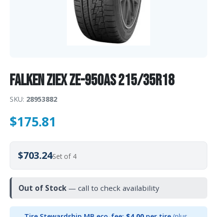
Falken Ziex ZE-950AS 215/35R18
SKU:
28953882
$
175.81
$703.24
Set of 4
Out of Stock
— call to check availability
Tire Stewardship MB eco-fee:
$4.00
per tire
(plus