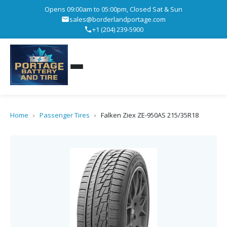
Opens 09:00am to 05:00pm, Closed Sat & Sun
sales@borderlandportage.com
+1 (204) 239-5900
Home
›
Passenger Tires
›
Falken Ziex ZE-950AS 215/35R18