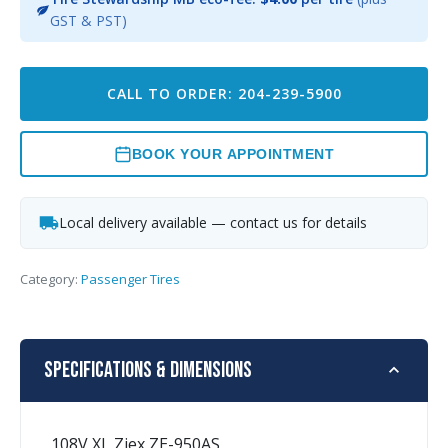
GST & PST)
CALL TO ORDER: 204-239-5900
BOOK YOUR APPOINTMENT
Local delivery available — contact us for details
Category:
Passenger Tires
Specifications & Dimensions
108V XL Ziex ZE-950AS