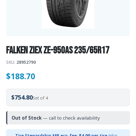
Falken Ziex ZE-950AS 235/65R17
SKU:
28952790
$
188.70
$754.80
Set of 4
Out of Stock
— call to check availability
Tire Stewardship MB eco-fee:
$4.00
per tire
(plus