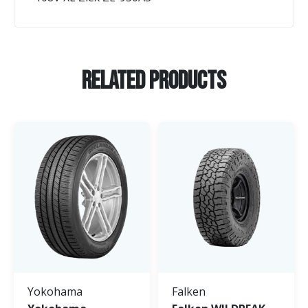
Related Products
Yokohama
Falken