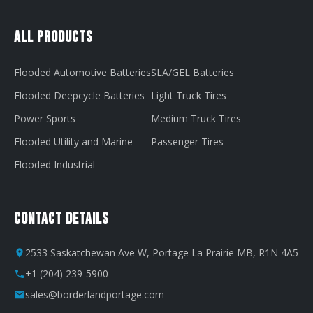
All Products
Flooded Automotive Batteries
SLA/GEL Batteries
Flooded Deepcycle Batteries
Light Truck Tires
Power Sports
Medium Truck Tires
Flooded Utility and Marine
Passenger Tires
Flooded Industrial
Contact Details
2533 Saskatchewan Ave W, Portage La Prairie MB, R1N 4A5
+1 (204) 239-5900
sales@borderlandportage.com