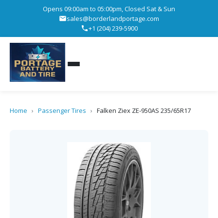
Opens 09:00am to 05:00pm, Closed Sat & Sun
sales@borderlandportage.com
+1 (204) 239-5900
Home
›
Passenger Tires
›
Falken Ziex ZE-950AS 235/65R17