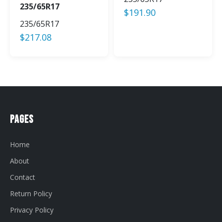
235/65R17
$
191.90
235/65R17
$
217.08
Pages
Home
About
Contact
Return Policy
Privacy Policy