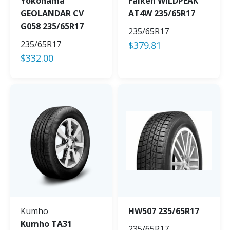
Yokohama
Falken WILDPEAK
GEOLANDAR CV
AT4W 235/65R17
G058 235/65R17
235/65R17
235/65R17
$
379.81
$
332.00
Kumho
HW507 235/65R17
Kumho TA31
235/65R17