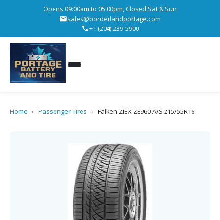
Opens 09:00am to 05:00pm, Closed Sat & Sun
sales@borderlandportage.com
+1 (204) 239-5900
Home
›
Passenger Tires
›
Falken ZIEX ZE960 A/S 215/55R16