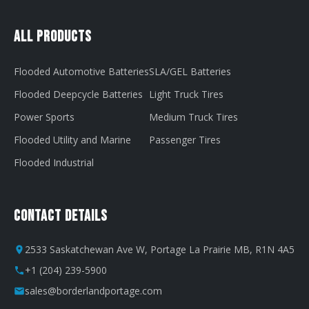
All Products
Flooded Automotive Batteries
SLA/GEL Batteries
Flooded Deepcycle Batteries
Light Truck Tires
Power Sports
Medium Truck Tires
Flooded Utility and Marine
Passenger Tires
Flooded Industrial
Contact Details
2533 Saskatchewan Ave W, Portage La Prairie MB, R1N 4A5
+1 (204) 239-5900
sales@borderlandportage.com