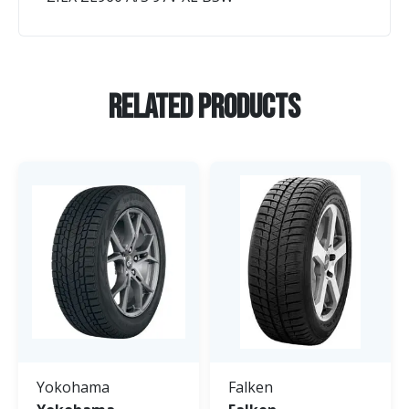
Related Products
Yokohama
Falken