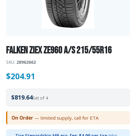
Falken ZIEX ZE960 A/S 215/55R16
SKU:
28962662
$
204.91
$819.64
Set of 4
On Order
— limited supply, call for ETA
Tire Stewardship MB eco-fee:
$4.00
per tire
(plus