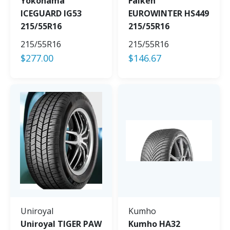
Yokohama
Falken
ICEGUARD IG53
EUROWINTER HS449
215/55R16
215/55R16
215/55R16
215/55R16
$
277.00
$
146.67
Uniroyal
Kumho
Uniroyal TIGER PAW
Kumho HA32