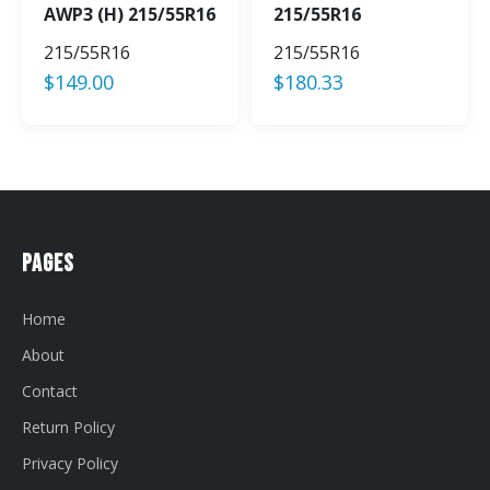
AWP3 (H) 215/55R16
215/55R16
215/55R16
215/55R16
$
149.00
$
180.33
Pages
Home
About
Contact
Return Policy
Privacy Policy