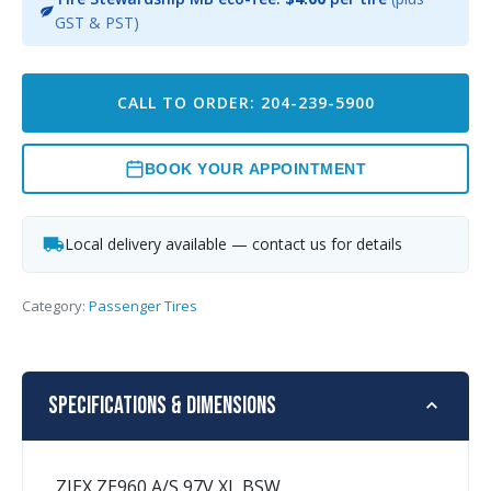
GST & PST)
CALL TO ORDER: 204-239-5900
BOOK YOUR APPOINTMENT
Local delivery available — contact us for details
Category:
Passenger Tires
Specifications & Dimensions
ZIEX ZE960 A/S 97V XL BSW