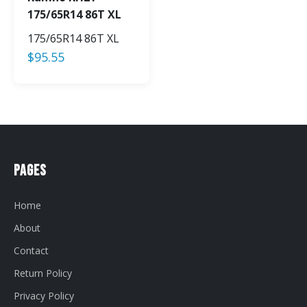
175/65R14 86T XL
175/65R14 86T XL
$
95.55
Pages
Home
About
Contact
Return Policy
Privacy Policy