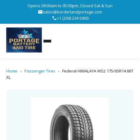
Opens 09:00am to 05:00pm, Closed Sat & Sun
sales@borderlandportage.com
+1 (204) 239-5900
Home
›
Passenger Tires
›
Federal HIMALAYA WS2 175/65R14 86T
XL