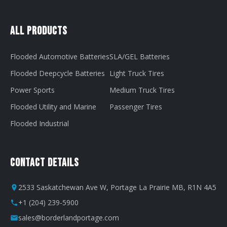
All Products
Flooded Automotive Batteries
SLA/GEL Batteries
Flooded Deepcycle Batteries
Light Truck Tires
Power Sports
Medium Truck Tires
Flooded Utility and Marine
Passenger Tires
Flooded Industrial
Contact Details
2533 Saskatchewan Ave W, Portage La Prairie MB, R1N 4A5
+1 (204) 239-5900
sales@borderlandportage.com