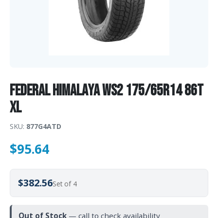
Federal HIMALAYA WS2 175/65R14 86T
XL
SKU:
877G4ATD
$
95.64
$382.56
Set of 4
Out of Stock
— call to check availability