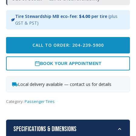
Tire Stewardship MB eco-fee:
$4.00
per tire
(plus
GST & PST)
CALL TO ORDER: 204-239-5900
BOOK YOUR APPOINTMENT
Local delivery available — contact us for details
Category:
Passenger Tires
Specifications & Dimensions