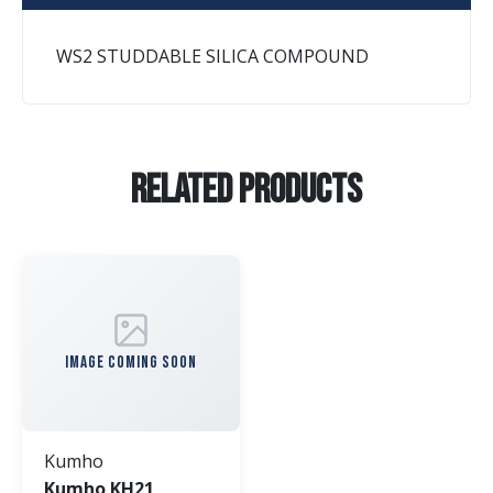
WS2 STUDDABLE SILICA COMPOUND
Related Products
IMAGE COMING SOON
Kumho
Kumho KH21