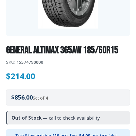
General Altimax 365AW 185/60R15
SKU:
15574790000
$
214.00
$856.00
Set of 4
Out of Stock
— call to check availability
Tire Stewardship MB eco-fee:
$4.00
per tire
(plus