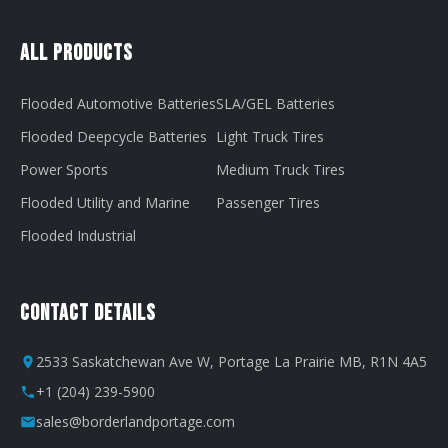
All Products
Flooded Automotive Batteries
SLA/GEL Batteries
Flooded Deepcycle Batteries
Light Truck Tires
Power Sports
Medium Truck Tires
Flooded Utility and Marine
Passenger Tires
Flooded Industrial
Contact Details
2533 Saskatchewan Ave W, Portage La Prairie MB, R1N 4A5
+1 (204) 239-5900
sales@borderlandportage.com