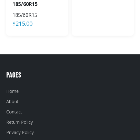
185/60R15
185/60R15
$
215.00
Pages
Home
About
Contact
Return Policy
Privacy Policy