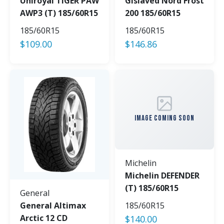
Uniroyal TIGER PAW
Gislaved Nord Frost
AWP3 (T) 185/60R15
200 185/60R15
185/60R15
185/60R15
$
109.00
$
146.86
IMAGE COMING SOON
Michelin
Michelin DEFENDER
(T) 185/60R15
General
General Altimax
185/60R15
Arctic 12 CD
$
140.00