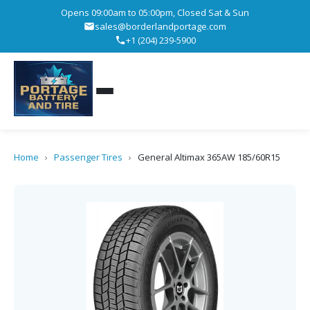
Opens 09:00am to 05:00pm, Closed Sat & Sun
sales@borderlandportage.com
+1 (204) 239-5900
Home
›
Passenger Tires
›
General Altimax 365AW 185/60R15