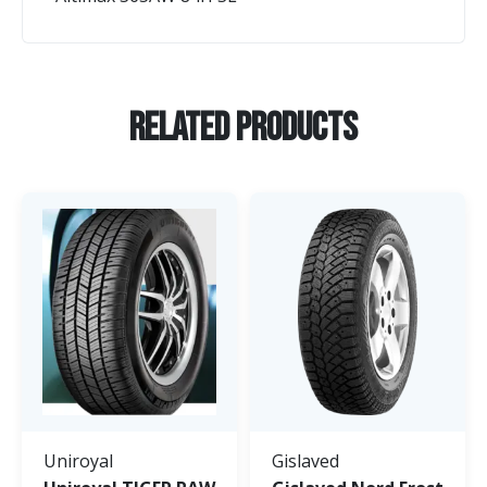
Related Products
Uniroyal
Gislaved