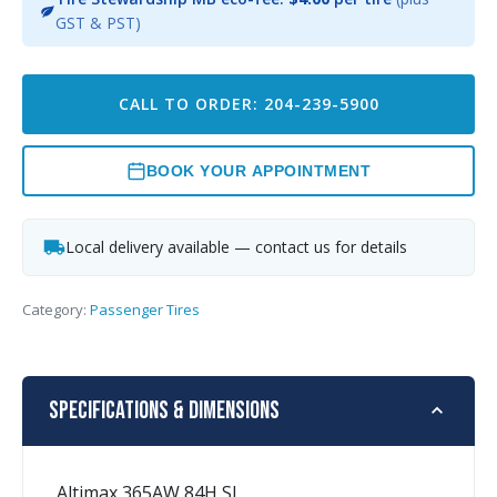
GST & PST)
CALL TO ORDER: 204-239-5900
BOOK YOUR APPOINTMENT
Local delivery available — contact us for details
Category:
Passenger Tires
Specifications & Dimensions
Altimax 365AW 84H SL