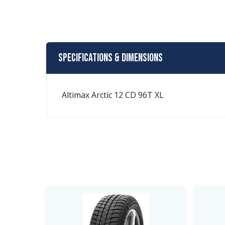
Specifications & Dimensions
Altimax Arctic 12 CD 96T XL