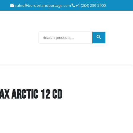
sales@borderlandportage.com
+1 (204) 239-5900
ax Arctic 12 CD