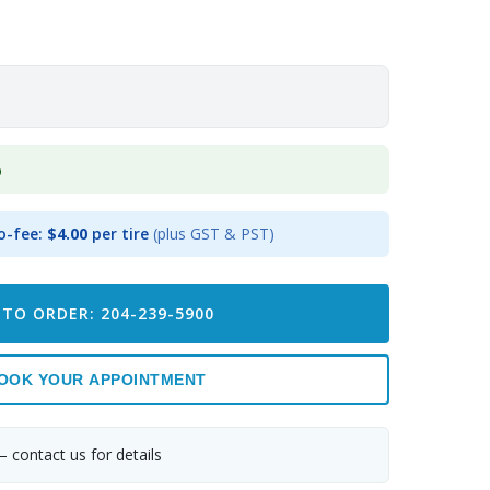
p
o-fee:
$4.00
per tire
(plus GST & PST)
 TO ORDER: 204-239-5900
OOK YOUR APPOINTMENT
— contact us for details