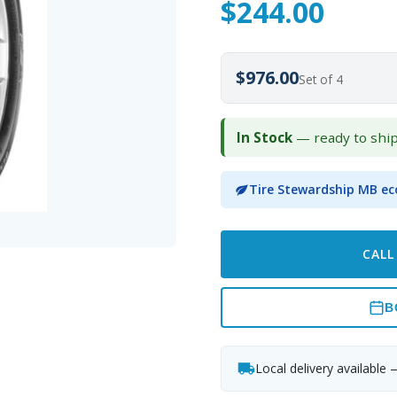
$
244.00
$976.00
Set of 4
In Stock
— ready to shi
Tire Stewardship MB ec
CALL
B
Local delivery available 