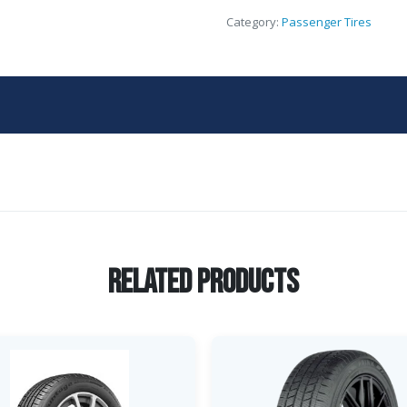
Category:
Passenger Tires
Related Products