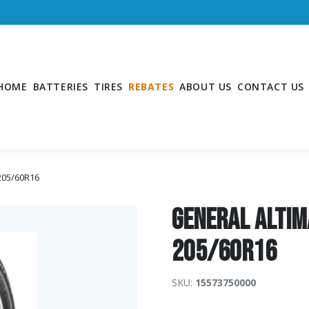
HOME
BATTERIES
TIRES
REBATES
ABOUT US
CONTACT US
 205/60R16
General Altim
205/60R16
SKU:
15573750000