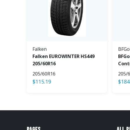
Falken
BFGo
Falken EUROWINTER HS449
BFGo
205/60R16
Cont
205/60R16
205/
$
115.19
$
184
Pages
All 