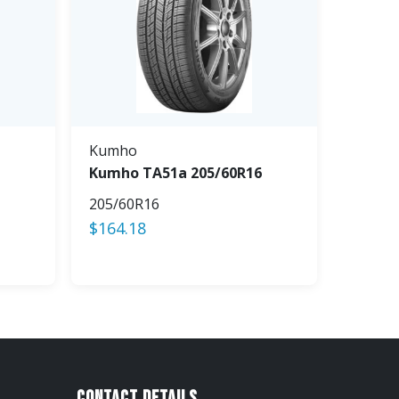
Kumho
Kumho TA51a 205/60R16
205/60R16
$
164.18
Contact Details