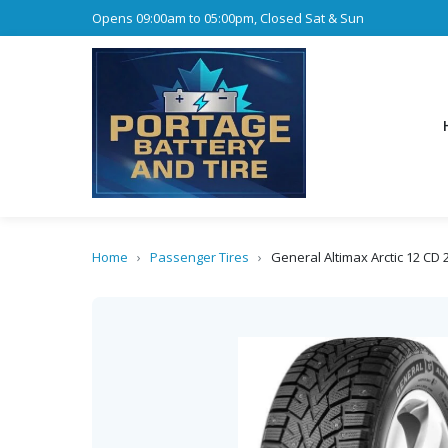
Opens 09:00am to 05:00pm, Closed Sat & Sun
Home
›
Passenger Tires
›
General Altimax Arctic 12 CD