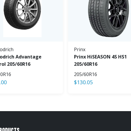
odrich
Prinx
odrich Advantage
Prinx HiSEASON 4S HS1
rol 205/60R16
205/60R16
60R16
205/60R16
.00
$
130.05
Products