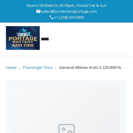
Opens 09:00am to 05:00pm, Closed Sat & Sun
sales@borderlandportage.com
+1 (204) 239-5900
Home
›
Passenger Tires
›
General Altimax Arctic X 225/65R16