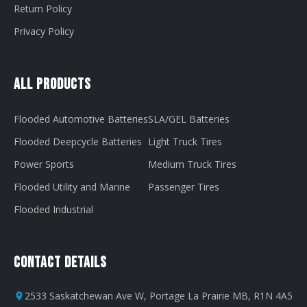
Return Policy
Privacy Policy
All Products
Flooded Automotive Batteries
SLA/GEL Batteries
Flooded Deepcycle Batteries
Light Truck Tires
Power Sports
Medium Truck Tires
Flooded Utility and Marine
Passenger Tires
Flooded Industrial
Contact Details
2533 Saskatchewan Ave W, Portage La Prairie MB, R1N 4A5