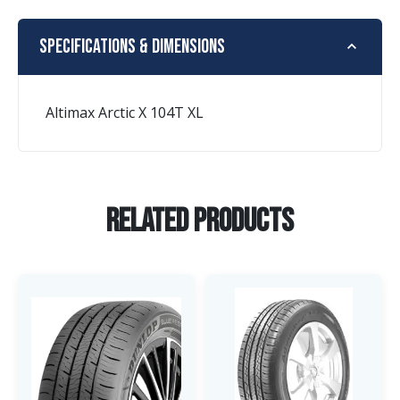
Specifications & Dimensions
Altimax Arctic X 104T XL
Related Products