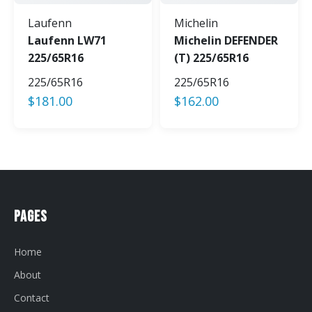
Laufenn
Michelin
Laufenn LW71
Michelin DEFENDER
225/65R16
(T) 225/65R16
225/65R16
225/65R16
$
181.00
$
162.00
Pages
Home
About
Contact