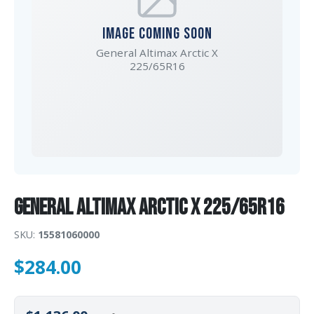
IMAGE COMING SOON
General Altimax Arctic X
225/65R16
General Altimax Arctic X 225/65R16
SKU:
15581060000
$
284.00