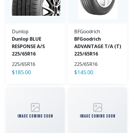
Dunlop
BFGoodrich
Dunlop BLUE
BFGoodrich
RESPONSE A/S
ADVANTAGE T/A (T)
225/65R16
225/65R16
225/65R16
225/65R16
$
185.00
$
145.00
IMAGE COMING SOON
IMAGE COMING SOON