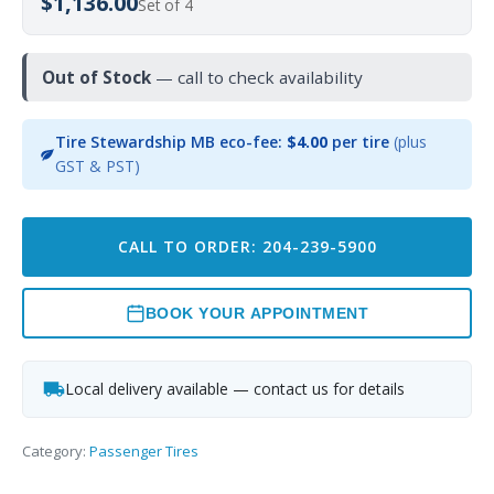
$1,136.00
Set of 4
Out of Stock
— call to check availability
Tire Stewardship MB eco-fee:
$4.00
per tire
(plus
GST & PST)
CALL TO ORDER: 204-239-5900
BOOK YOUR APPOINTMENT
Local delivery available — contact us for details
Category:
Passenger Tires