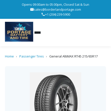
Opens 09:00am to 05:00pm, Closed Sat & Sun
sales@borderlandportage.com
+1 (204) 239-5900
Home
›
Passenger Tires
›
General AltiMAX RT45 215/65R17