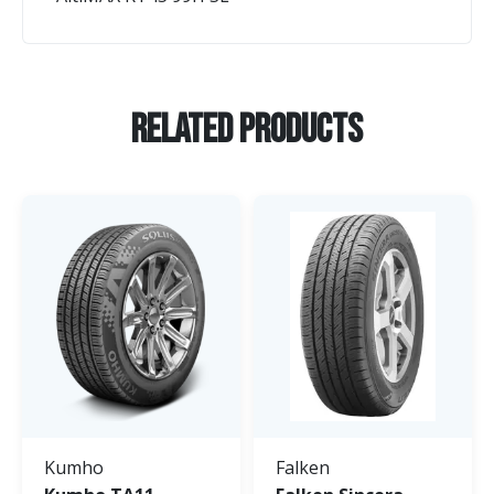
Related Products
Kumho
Falken