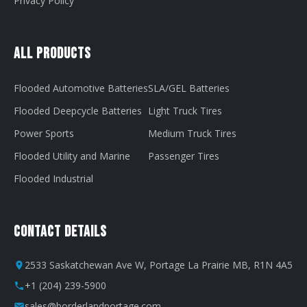
Privacy Policy
All Products
Flooded Automotive Batteries
SLA/GEL Batteries
Flooded Deepcycle Batteries
Light Truck Tires
Power Sports
Medium Truck Tires
Flooded Utility and Marine
Passenger Tires
Flooded Industrial
Contact Details
2533 Saskatchewan Ave W, Portage La Prairie MB, R1N 4A5
+1 (204) 239-5900
sales@borderlandportage.com