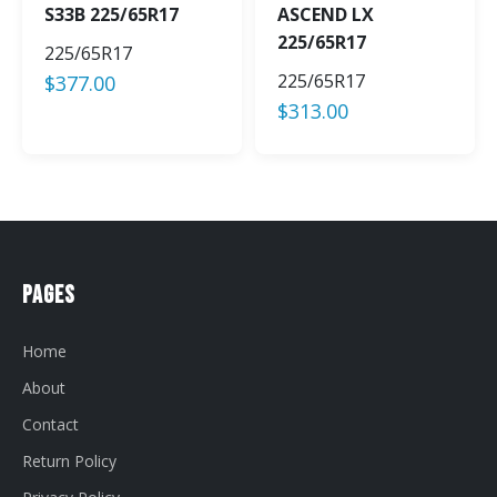
S33B 225/65R17
ASCEND LX
225/65R17
225/65R17
225/65R17
$
377.00
$
313.00
Pages
Home
About
Contact
Return Policy