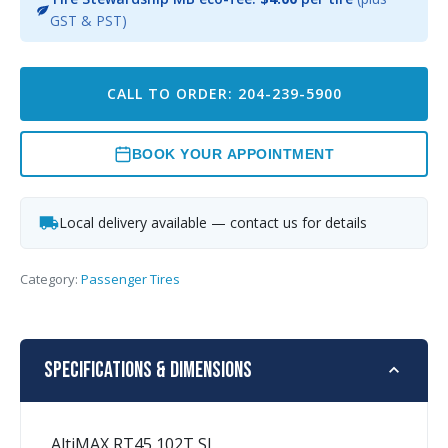
GST & PST)
CALL TO ORDER: 204-239-5900
BOOK YOUR APPOINTMENT
Local delivery available — contact us for details
Category:
Passenger Tires
Specifications & Dimensions
AltiMAX RT45 102T SL