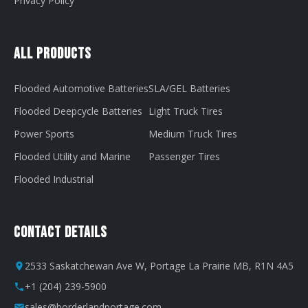
Privacy Policy
All Products
Flooded Automotive Batteries
SLA/GEL Batteries
Flooded Deepcycle Batteries
Light Truck Tires
Power Sports
Medium Truck Tires
Flooded Utility and Marine
Passenger Tires
Flooded Industrial
Contact Details
2533 Saskatchewan Ave W, Portage La Prairie MB, R1N 4A5
+1 (204) 239-5900
sales@borderlandportage.com