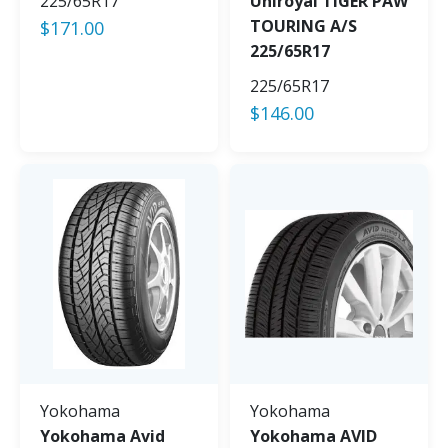
225/65R17
Uniroyal TIGER PAW
TOURING A/S
$
171.00
225/65R17
225/65R17
$
146.00
Yokohama
Yokohama
Yokohama Avid
Yokohama AVID