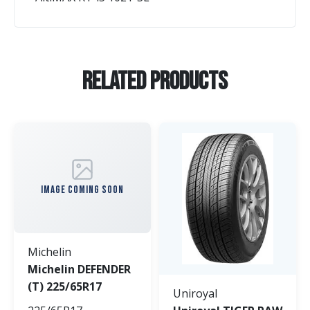
Related Products
IMAGE COMING SOON
Michelin
Michelin DEFENDER
(T) 225/65R17
Uniroyal