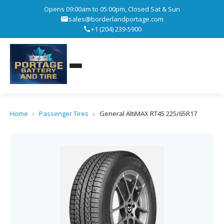
Opens 09:00am to 05:00pm, Closed Sat & Sun
sales@borderlandportage.com
+1 (204) 239-5900
Home
›
Passenger Tires
›
General AltiMAX RT45 225/65R17