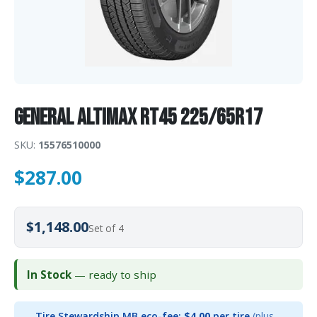
General AltiMAX RT45 225/65R17
SKU:
15576510000
$
287.00
$1,148.00
Set of 4
In Stock
— ready to ship
Tire Stewardship MB eco-fee:
$4.00
per tire
(plus