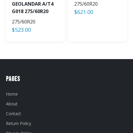
GEOLANDAR A/T4
275/60R20
G018 275/60R20
$
621.00
275/60R20
$
523.00
Pages
Home
About
Contact
Return Policy