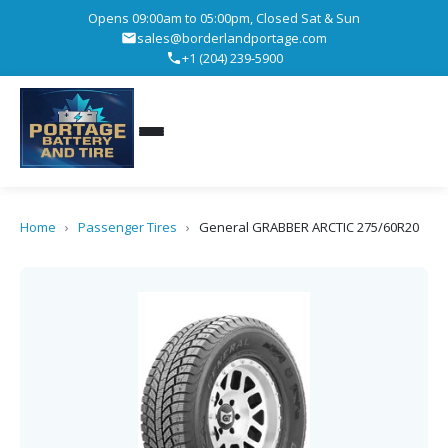
Opens 09:00am to 05:00pm, Closed Sat & Sun
sales@borderlandportage.com
+1 (204) 239-5900
Home
›
Passenger Tires
›
General GRABBER ARCTIC 275/60R20