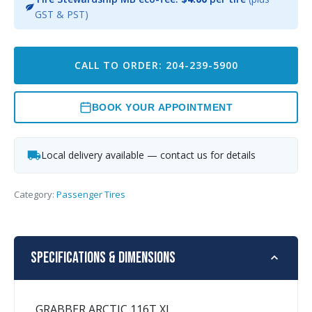
GST & PST)
CALL TO ORDER: 204-239-5900
BOOK YOUR APPOINTMENT
Local delivery available — contact us for details
Category:
Passenger Tires
Specifications & Dimensions
GRABBER ARCTIC 116T XL