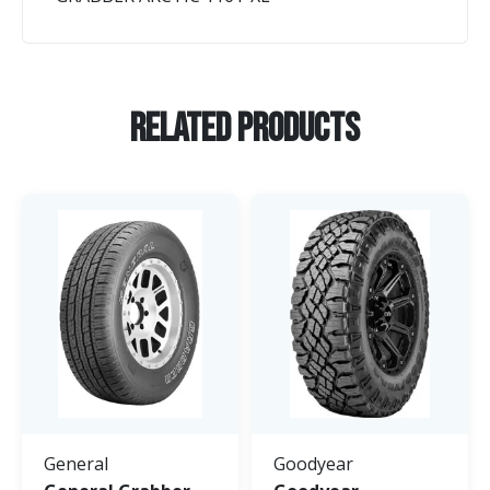
Related Products
General
Goodyear