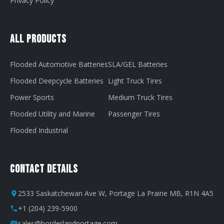
Privacy Policy
All Products
Flooded Automotive Batteries
SLA/GEL Batteries
Flooded Deepcycle Batteries
Light Truck Tires
Power Sports
Medium Truck Tires
Flooded Utility and Marine
Passenger Tires
Flooded Industrial
Contact Details
2533 Saskatchewan Ave W, Portage La Prairie MB, R1N 4A5
+1 (204) 239-5900
sales@borderlandportage.com