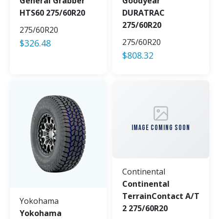
General Grabber
Goodyear
HTS60 275/60R20
DURATRAC
275/60R20
275/60R20
275/60R20
$
326.48
$
808.32
IMAGE COMING SOON
Continental
Continental
TerrainContact A/T
Yokohama
2 275/60R20
Yokohama