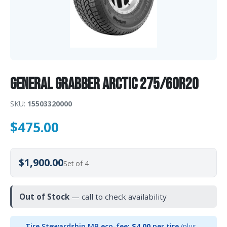
General GRABBER ARCTIC 275/60R20
SKU:
15503320000
$
475.00
$1,900.00
Set of 4
Out of Stock
— call to check availability
Tire Stewardship MB eco-fee:
$4.00
per tire
(plus