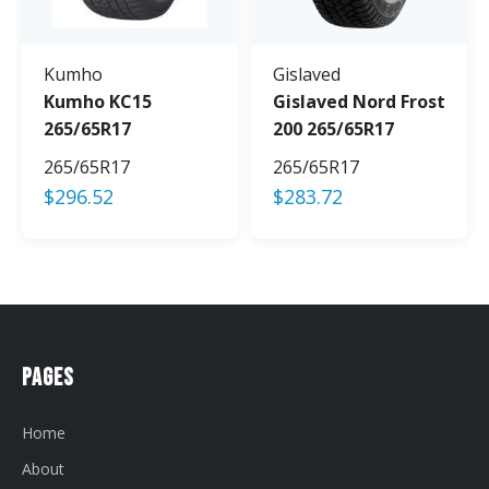
Kumho
Gislaved
Kumho KC15
Gislaved Nord Frost
265/65R17
200 265/65R17
265/65R17
265/65R17
$
296.52
$
283.72
Pages
Home
About