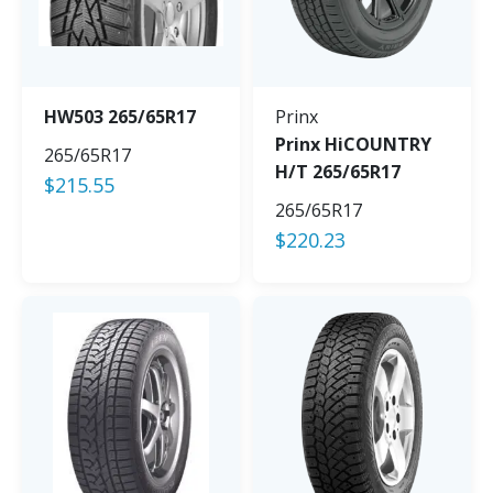
HW503 265/65R17
Prinx
Prinx HiCOUNTRY
265/65R17
H/T 265/65R17
$
215.55
265/65R17
$
220.23