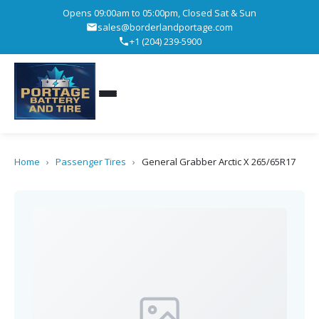
Opens 09:00am to 05:00pm, Closed Sat & Sun
sales@borderlandportage.com
+1 (204) 239-5900
Home
›
Passenger Tires
›
General Grabber Arctic X 265/65R17