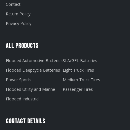
Contact
Return Policy
Privacy Policy
All Products
Flooded Automotive Batteries
SLA/GEL Batteries
Flooded Deepcycle Batteries
Light Truck Tires
Power Sports
Medium Truck Tires
Flooded Utility and Marine
Passenger Tires
Flooded Industrial
Contact Details