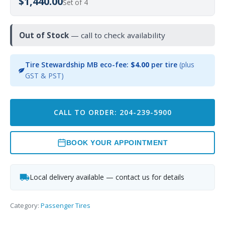
$1,440.00
Set of 4
Out of Stock
— call to check availability
Tire Stewardship MB eco-fee:
$4.00
per tire
(plus
GST & PST)
CALL TO ORDER: 204-239-5900
BOOK YOUR APPOINTMENT
Local delivery available — contact us for details
Category:
Passenger Tires