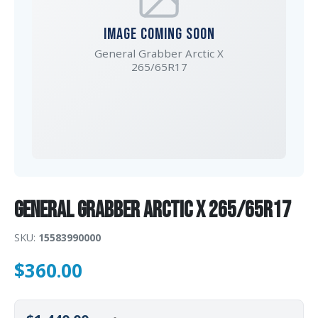
IMAGE COMING SOON
General Grabber Arctic X
265/65R17
General Grabber Arctic X 265/65R17
SKU:
15583990000
$
360.00