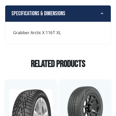
Specifications & Dimensions
Grabber Arctic X 116T XL
Related Products