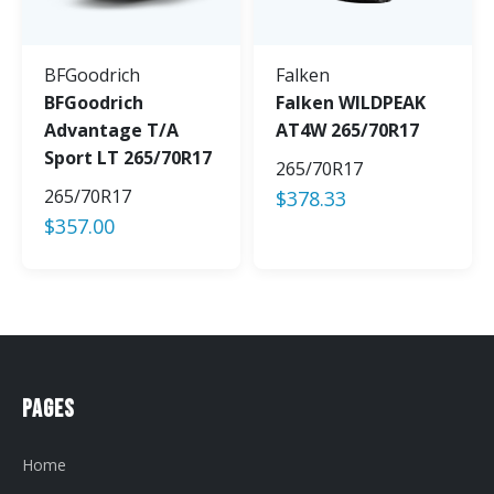
BFGoodrich
Falken
BFGoodrich
Falken WILDPEAK
Advantage T/A
AT4W 265/70R17
Sport LT 265/70R17
265/70R17
265/70R17
$
378.33
$
357.00
Pages
Home