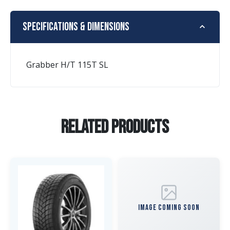
Specifications & Dimensions
Grabber H/T 115T SL
Related Products
IMAGE COMING SOON