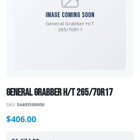
IMAGE COMING SOON
General Grabber H/T
265/70R17
General Grabber H/T 265/70R17
SKU:
04493580000
$
406.00