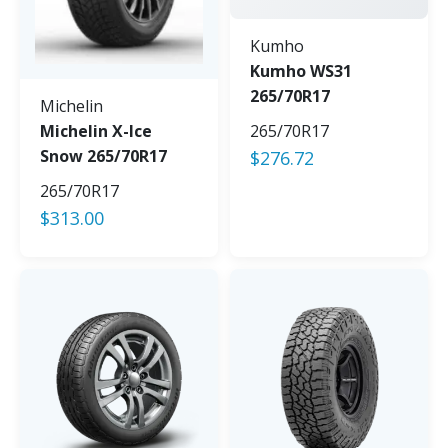
Kumho
Kumho WS31
265/70R17
Michelin
Michelin X-Ice
265/70R17
Snow 265/70R17
$
276.72
265/70R17
$
313.00