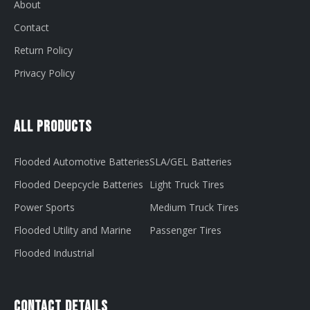
About
Contact
Return Policy
Privacy Policy
All Products
Flooded Automotive Batteries
SLA/GEL Batteries
Flooded Deepcycle Batteries
Light Truck Tires
Power Sports
Medium Truck Tires
Flooded Utility and Marine
Passenger Tires
Flooded Industrial
Contact Details