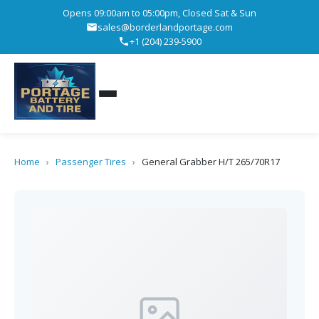
Opens 09:00am to 05:00pm, Closed Sat & Sun
sales@borderlandportage.com
+1 (204) 239-5900
Home
›
Passenger Tires
›
General Grabber H/T 265/70R17