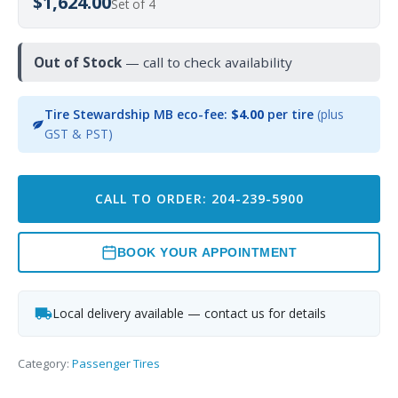
$1,624.00
Set of 4
Out of Stock
— call to check availability
Tire Stewardship MB eco-fee:
$4.00
per tire
(plus
GST & PST)
CALL TO ORDER: 204-239-5900
BOOK YOUR APPOINTMENT
Local delivery available — contact us for details
Category:
Passenger Tires