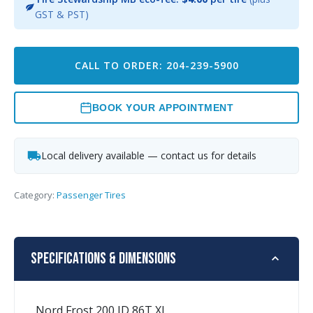
GST & PST)
CALL TO ORDER: 204-239-5900
BOOK YOUR APPOINTMENT
Local delivery available — contact us for details
Category:
Passenger Tires
Specifications & Dimensions
Nord Frost 200 ID 86T XL