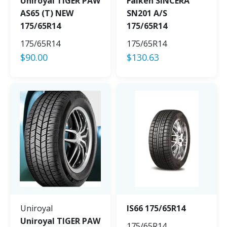
Uniroyal TIGER PAW
Falken SINCERA
AS65 (T) NEW
SN201 A/S
175/65R14
175/65R14
175/65R14
175/65R14
$
90.00
$
130.63
Uniroyal
IS66 175/65R14
Uniroyal TIGER PAW
175/65R14