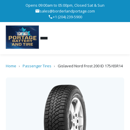
Opens 09:00am to 05:00pm, Closed Sat & Sun
sales@borderlandportage.com
+1 (204) 239-5900
Home
›
Passenger Tires
›
Gislaved Nord Frost 200 ID 175/65R14