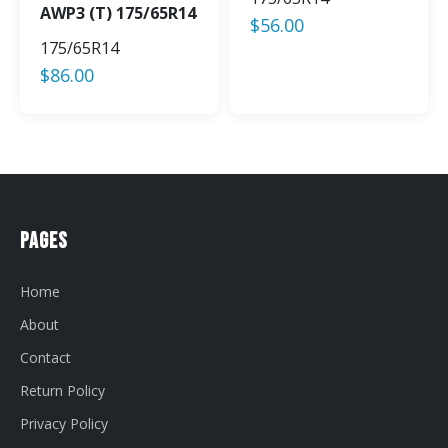
AWP3 (T) 175/65R14
$
56.00
175/65R14
$
86.00
Pages
Home
About
Contact
Return Policy
Privacy Policy