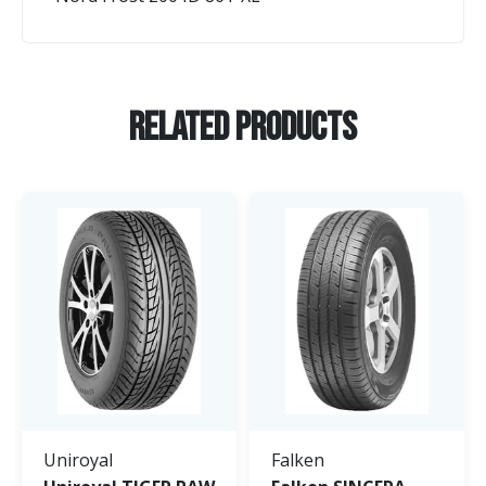
Related Products
Uniroyal
Falken