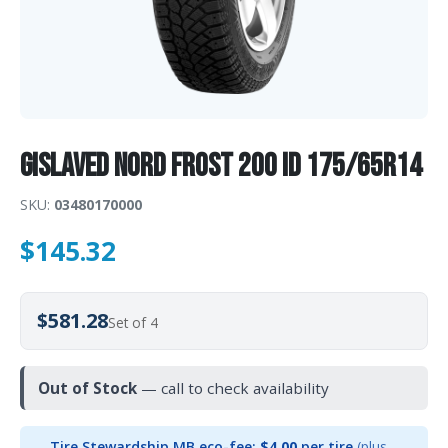
Gislaved Nord Frost 200 ID 175/65R14
SKU:
03480170000
$
145.32
$581.28
Set of 4
Out of Stock
— call to check availability
Tire Stewardship MB eco-fee:
$4.00
per tire
(plus