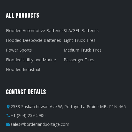
All Products
Flooded Automotive Batteries
SLA/GEL Batteries
Flooded Deepcycle Batteries
Light Truck Tires
Power Sports
Medium Truck Tires
Flooded Utility and Marine
Passenger Tires
Flooded Industrial
Contact Details
2533 Saskatchewan Ave W, Portage La Prairie MB, R1N 4A5
+1 (204) 239-5900
sales@borderlandportage.com