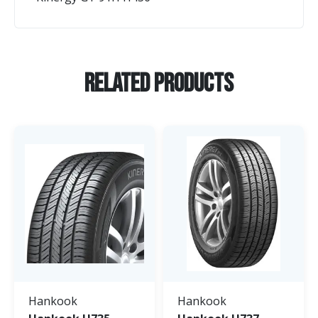
Related Products
Hankook
Hankook