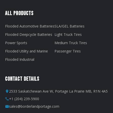
All Products
Flooded Automotive Batteries
SLA/GEL Batteries
Flooded Deepcycle Batteries
Light Truck Tires
Power Sports
Medium Truck Tires
Flooded Utility and Marine
Passenger Tires
Flooded Industrial
Contact Details
2533 Saskatchewan Ave W, Portage La Prairie MB, R1N 4A5
+1 (204) 239-5900
sales@borderlandportage.com