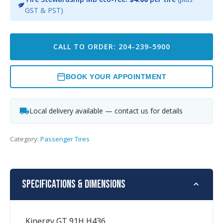
GST & PST)
CALL TO ORDER: 204-239-5900
BOOK YOUR APPOINTMENT
Local delivery available — contact us for details
Category:
Passenger Tires
Specifications & Dimensions
Kinergy GT 91H H436