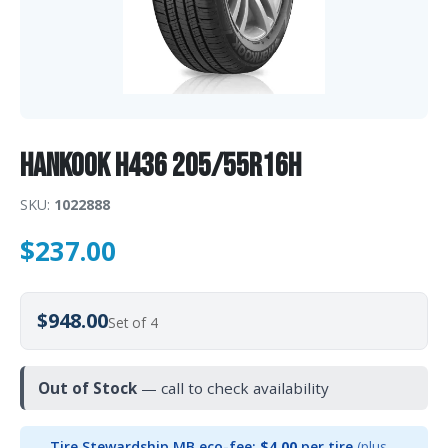
Hankook H436 205/55R16H
SKU:
1022888
$
237.00
$948.00
Set of 4
Out of Stock
— call to check availability
Tire Stewardship MB eco-fee:
$4.00
per tire
(plus