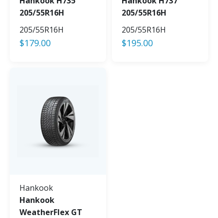
Hankook H735
Hankook H737
205/55R16H
205/55R16H
205/55R16H
205/55R16H
$
179.00
$
195.00
Hankook
Hankook
WeatherFlex GT