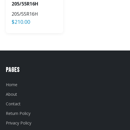
205/55R16H
205/55R16H
$
210.00
Pages
Home
About
Contact
Return Policy
Privacy Policy