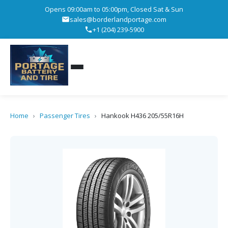
Opens 09:00am to 05:00pm, Closed Sat & Sun
sales@borderlandportage.com
+1 (204) 239-5900
Home
›
Passenger Tires
›
Hankook H436 205/55R16H