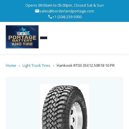
Opens 09:00am to 05:00pm, Closed Sat & Sun
sales@borderlandportage.com
+1 (204) 239-5900
Home
›
Light Truck Tires
›
Hankook RT03 35X12.50R18 10 PR