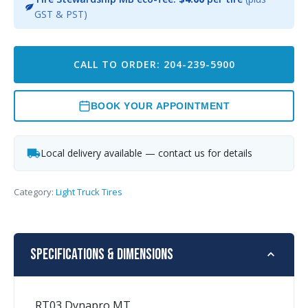
GST & PST)
CALL TO ORDER: 204-239-5900
BOOK YOUR APPOINTMENT
Local delivery available — contact us for details
Category:
Light Truck Tires
Specifications & Dimensions
RT03 Dynapro MT