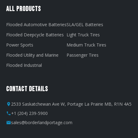
All Products
Flooded Automotive Batteries
SLA/GEL Batteries
Flooded Deepcycle Batteries
Light Truck Tires
Power Sports
Medium Truck Tires
Flooded Utility and Marine
Passenger Tires
Flooded Industrial
Contact Details
2533 Saskatchewan Ave W, Portage La Prairie MB, R1N 4A5
+1 (204) 239-5900
sales@borderlandportage.com