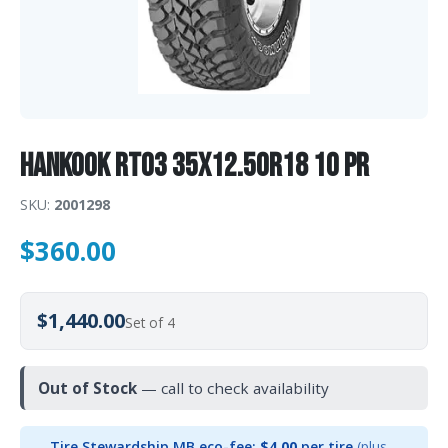
Hankook RT03 35X12.50R18 10 PR
SKU:
2001298
$
360.00
$1,440.00
Set of 4
Out of Stock
— call to check availability
Tire Stewardship MB eco-fee:
$4.00
per tire
(plus