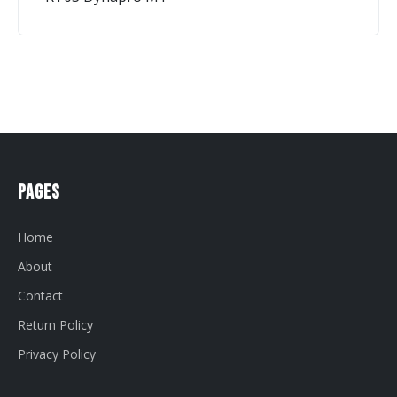
Pages
Home
About
Contact
Return Policy
Privacy Policy