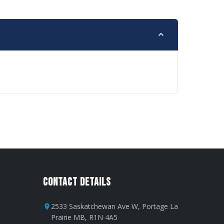
Contact Details
2533 Saskatchewan Ave W, Portage La
Prairie MB, R1N 4A5