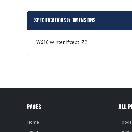
Specifications & Dimensions
W616 Winter i*cept iZ2
Pages
All 
Home
Floode
About
Floode