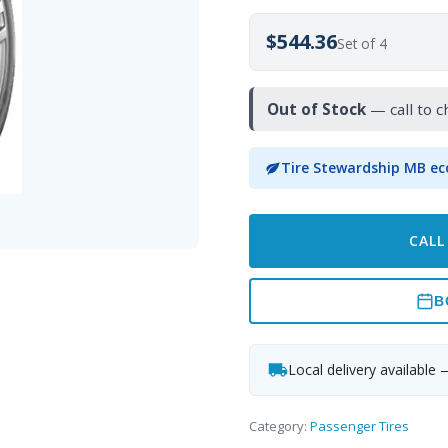
$544.36
Set of 4
Out of Stock
— call to c
Tire Stewardship MB ec
CALL
B
Local delivery available 
Category:
Passenger Tires