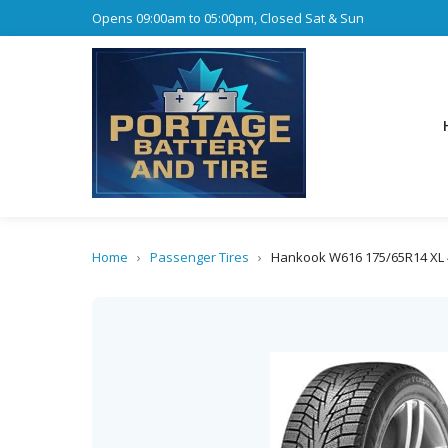
Opens 09:00am to 05:00pm, Closed Sat & Sun
Home
›
Passenger Tires
›
Hankook W616 175/65R14 XL 