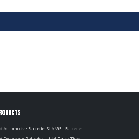
Products
d Automotive Batteries
SLA/GEL Batteries
d Deepcycle Batteries
Light Truck Tires