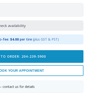
heck availability
o-fee:
$4.00
per tire
(plus GST & PST)
 TO ORDER: 204-239-5900
OOK YOUR APPOINTMENT
— contact us for details