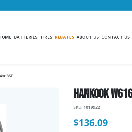
HOME
BATTERIES
TIRES
REBATES
ABOUT US
CONTACT US
4pr 86T
Hankook W616
SKU:
1019922
$
136.09