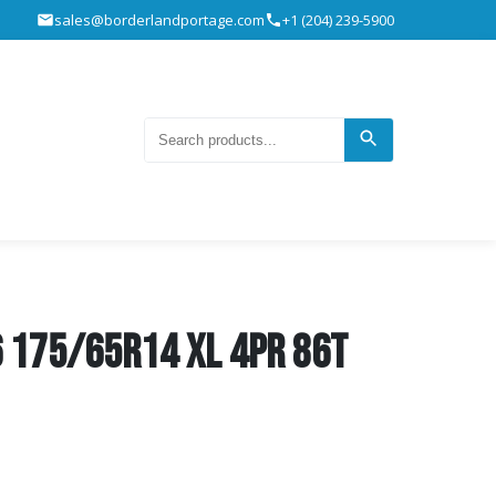
sales@borderlandportage.com
+1 (204) 239-5900
 175/65R14 XL 4pr 86T