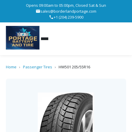
Opens 09:00am to 05:00pm, Closed Sat & Sun
sales@borderlandportage.com
+1 (204) 239-5900
Home
›
Passenger Tires
›
HW501 205/55R16