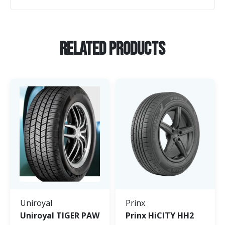
Related Products
Uniroyal
Prinx
Uniroyal TIGER PAW
Prinx HiCITY HH2