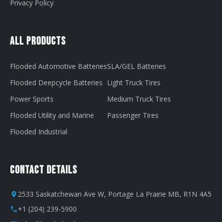
Privacy Policy
All Products
Flooded Automotive Batteries
SLA/GEL Batteries
Flooded Deepcycle Batteries
Light Truck Tires
Power Sports
Medium Truck Tires
Flooded Utility and Marine
Passenger Tires
Flooded Industrial
Contact Details
2533 Saskatchewan Ave W, Portage La Prairie MB, R1N 4A5
+1 (204) 239-5900