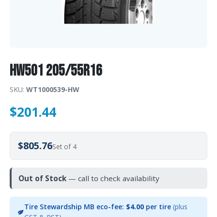
HW501 205/55R16
SKU:
WT1000539-HW
$
201.44
$805.76
Set of 4
Out of Stock
— call to check availability
Tire Stewardship MB eco-fee:
$4.00
per tire
(plus