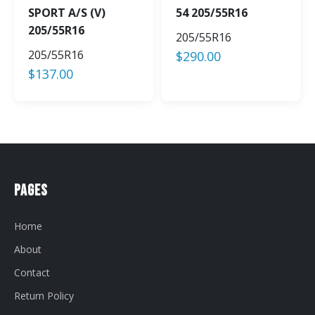
SPORT A/S (V)
54 205/55R16
205/55R16
205/55R16
205/55R16
$
290.00
$
137.00
Pages
Home
About
Contact
Return Policy