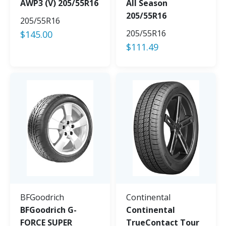
AWP3 (V) 205/55R16
All Season
205/55R16
205/55R16
205/55R16
$
145.00
$
111.49
BFGoodrich
Continental
BFGoodrich G-
Continental
FORCE SUPER
TrueContact Tour