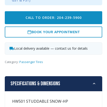
GST & PST)
CALL TO ORDER: 204-239-5900
BOOK YOUR APPOINTMENT
Local delivery available — contact us for details
Category:
Passenger Tires
Specifications & Dimensions
HW501 STUDDABLE SNOW-HP