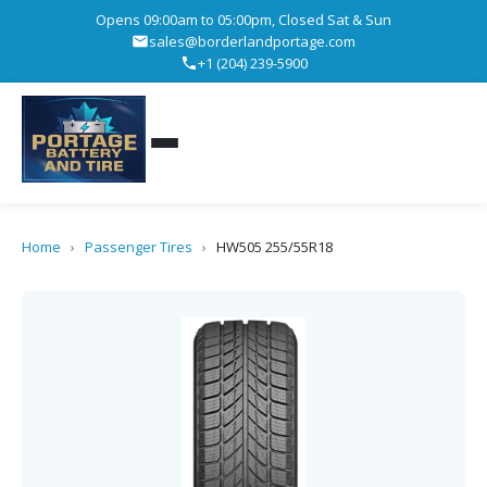
Opens 09:00am to 05:00pm, Closed Sat & Sun
sales@borderlandportage.com
+1 (204) 239-5900
Home
›
Passenger Tires
›
HW505 255/55R18