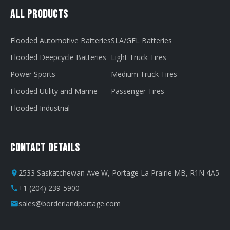
All Products
Flooded Automotive Batteries
SLA/GEL Batteries
Flooded Deepcycle Batteries
Light Truck Tires
Power Sports
Medium Truck Tires
Flooded Utility and Marine
Passenger Tires
Flooded Industrial
Contact Details
2533 Saskatchewan Ave W, Portage La Prairie MB, R1N 4A5
+1 (204) 239-5900
sales@borderlandportage.com