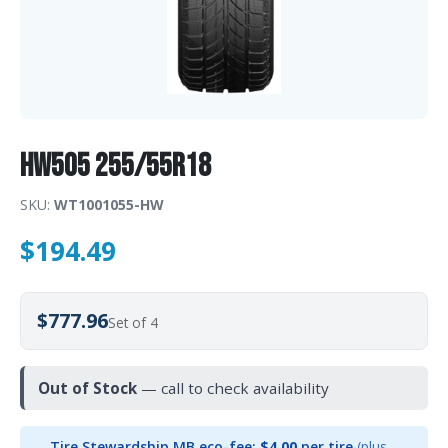
HW505 255/55R18
SKU:
WT1001055-HW
$
194.49
$777.96
Set of 4
Out of Stock
— call to check availability
Tire Stewardship MB eco-fee:
$4.00
per tire
(plus