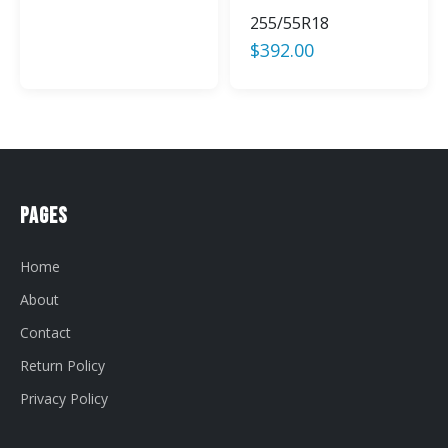
255/55R18
$
392.00
Pages
Home
About
Contact
Return Policy
Privacy Policy