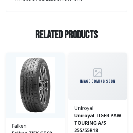
Related Products
IMAGE COMING SOON
Uniroyal
Uniroyal TIGER PAW
TOURING A/S
Falken
255/55R18