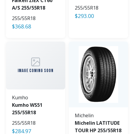
Falken ZIEX CT60
A/S 255/55R18
255/55R18
$
293.00
255/55R18
$
368.68
IMAGE COMING SOON
Kumho
Kumho WS51
255/55R18
Michelin
255/55R18
Michelin LATITUDE
TOUR HP 255/55R18
$
284.97