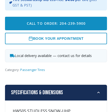
GST & PST)
CALL TO ORDER: 204-239-5900
BOOK YOUR APPOINTMENT
Local delivery available — contact us for details
Category:
Passenger Tires
Specifications & Dimensions
HW505 STUDLESS SNOW-UHP